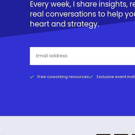
Every week, I share insights, 
real conversations to help yo
heart and strategy.
Free coworking resources
Exclusive event invi