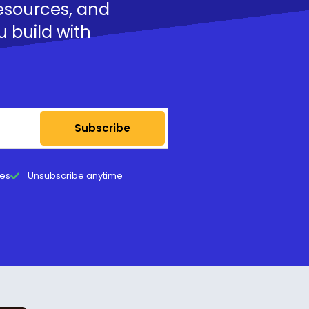
resources, and
u build with
Subscribe
tes
Unsubscribe anytime