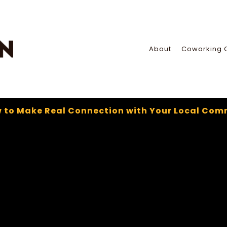
About
Coworking 
 to Make Real Connection with Your Local Com