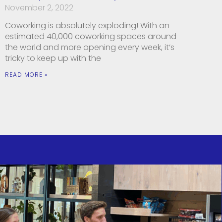
November 2, 2022
Coworking is absolutely exploding! With an
estimated 40,000 coworking spaces around
the world and more opening every week, it’s
tricky to keep up with the
READ MORE »