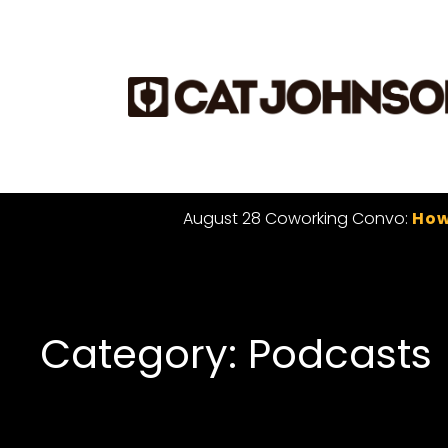
August 28 Coworking Convo:
How
Category: Podcasts