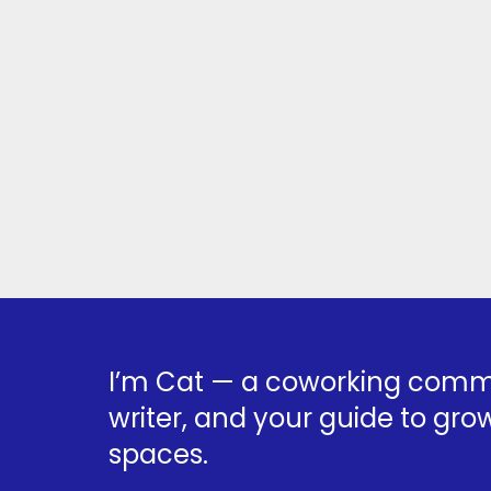
I’m Cat — a coworking commu
writer, and your guide to grow
spaces.