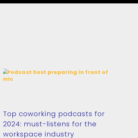
Top coworking podcasts for
2024: must-listens for the
workspace industry