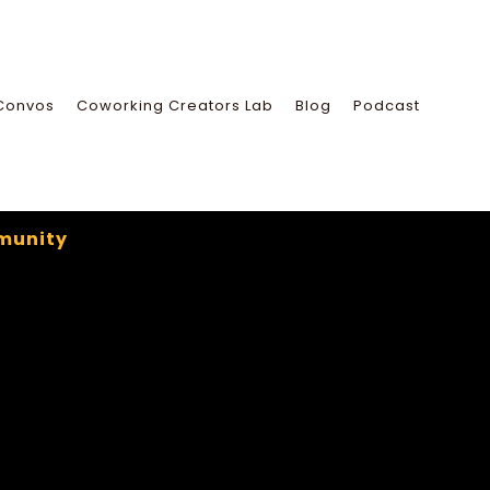
Convos
Coworking Creators Lab
Blog
Podcast
munity