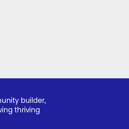
nity builder,
ing thriving