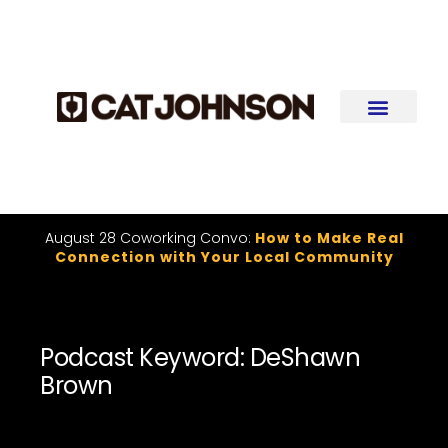
August 28 Coworking Convo:
How to Make Real
Connection with Your Local Community
Podcast Keyword: DeShawn
Brown