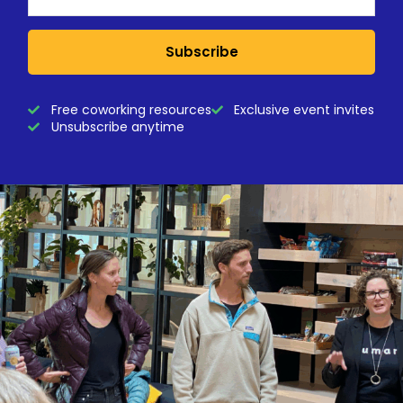
Subscribe
Free coworking resources
Exclusive event invites
Unsubscribe anytime