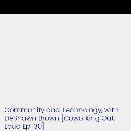
Community and Technology, with
DeShawn Brown [Coworking Out
Loud Ep. 30]