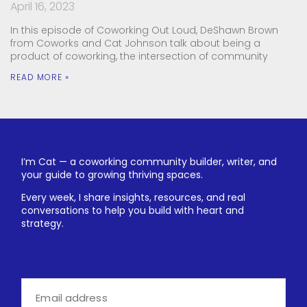
April 16, 2023
In this episode of Coworking Out Loud, DeShawn Brown
from Coworks and Cat Johnson talk about being a
product of coworking, the intersection of community
READ MORE »
I’m Cat — a coworking community builder, writer, and
your guide to growing thriving spaces.
Every week, I share insights, resources, and real
conversations to help you build with heart and
strategy.