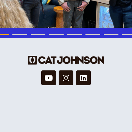
© 2026 Cat Johnson Co