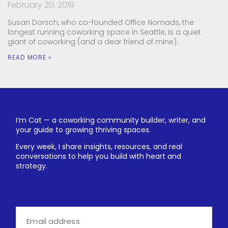
February 20, 2019
Susan Dorsch, who co-founded Office Nomads, the
longest running coworking space in Seattle, is a quiet
giant of coworking (and a dear friend of mine).
READ MORE »
I’m Cat — a coworking community builder, writer, and
your guide to growing thriving spaces.
Every week, I share insights, resources, and real
conversations to help you build with heart and
strategy.