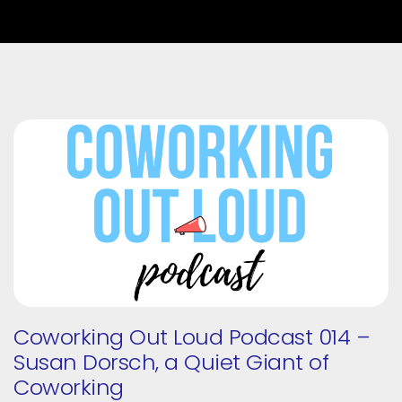
Coworking Out Loud Podcast 014 –
Susan Dorsch, a Quiet Giant of
Coworking