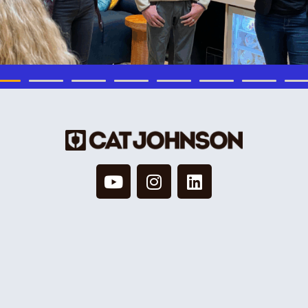
© 2026 Cat Johnson Co