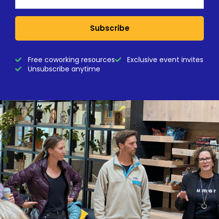
Subscribe
Free coworking resources
Exclusive event invites
Unsubscribe anytime