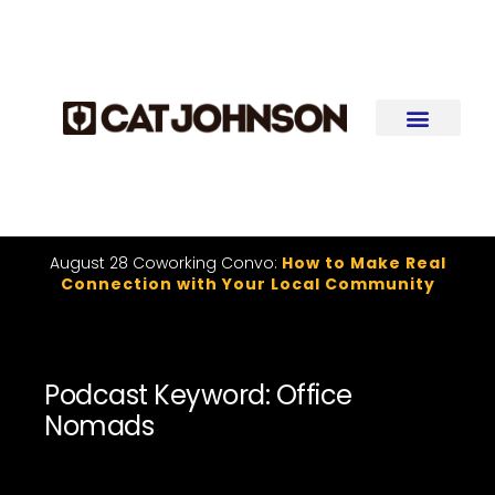
August 28 Coworking Convo:
How to Make Real
Connection with Your Local Community
Podcast Keyword: Office
Nomads