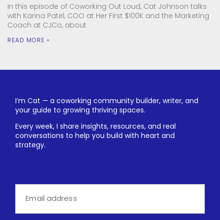
In this episode of Coworking Out Loud, Cat Johnson talks
with Karina Patel, COO at Her First $100K and the Marketing
Coach at CJCo, about
READ MORE »
I’m Cat — a coworking community builder, writer, and
your guide to growing thriving spaces.
Every week, I share insights, resources, and real
conversations to help you build with heart and
strategy.