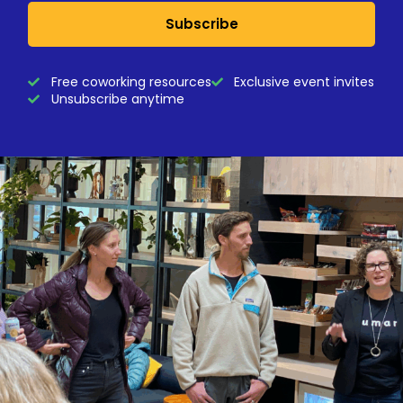
Subscribe
Free coworking resources
Exclusive event invites
Unsubscribe anytime