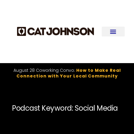
August 28 Coworking Convo:
How to Make Real
Connection with Your Local Community
Podcast Keyword: Social Media