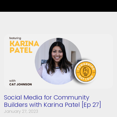
Social Media for Community
Builders with Karina Patel [Ep 27]
January 27, 2023