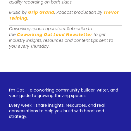
quality recording on both sides.
Music by
Grip Grand
. Podcast production by
Trevor
Twining
.
Coworking space operators: Subscribe to
the
Coworking Out Loud Newsletter
to get
industry insights, resources and content tips sent to
you every Thursday.
I’m Cat — a coworking community builder, writer, and
your guide to growing thriving spaces.
Every week, I share insights, resources, and real
conversations to help you build with heart and
strategy.