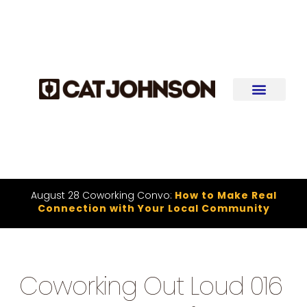
August 28 Coworking Convo:
How to Make Real
Connection with Your Local Community
Coworking Out Loud 016