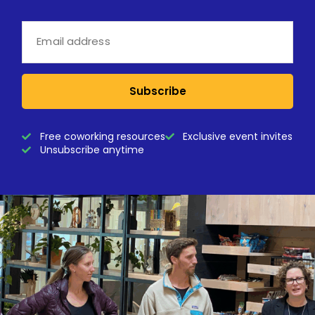
Subscribe
Free coworking resources
Exclusive event invites
Unsubscribe anytime