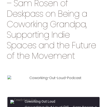
– Sam Rosen of
Deskpass on Being a
Coworking Grandpa,
Supporting Indie
Spaces and the Future
of the Movement
Coworking Out Loud