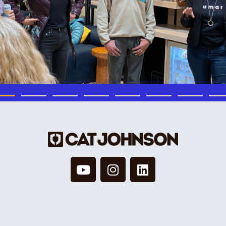
© 2026 Cat Johnson Co