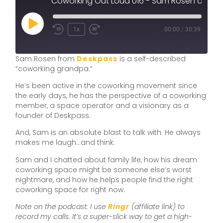
Coworking Out Loud 016 - Sam Rosen of Deskpass on Being a Coworking Grandpa, Supporting Indie Spaces and the Future of the Movement
1x
00:00
/
30:39
Sam Rosen from
Deskpass
is a self-described
“coworking grandpa.”
He’s been active in the coworking movement since
the early days, he has the perspective of a coworking
member, a space operator and a visionary as a
founder of Deskpass.
And, Sam is an absolute blast to talk with. He always
makes me laugh…and think.
Sam and I chatted about family life, how his dream
coworking space might be someone else’s worst
nightmare, and how he helps people find the right
coworking space for right now.
Note on the podcast: I use
Ringr
(affiliate link) to
record my calls. It’s a super-slick way to get a high-