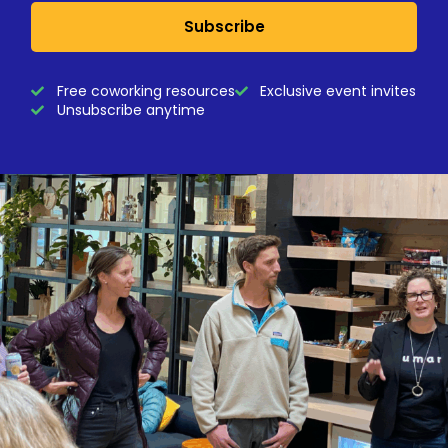
Subscribe
Free coworking resources
Exclusive event invites
Unsubscribe anytime