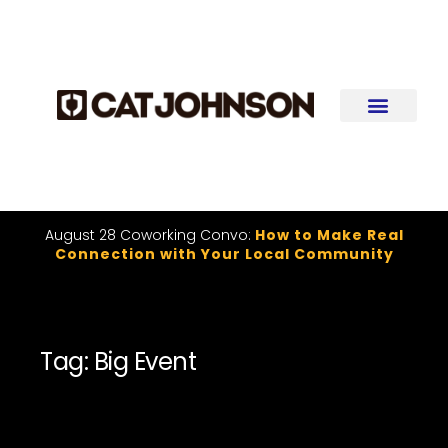
August 28 Coworking Convo:
How to Make Real
Connection with Your Local Community
Tag: Big Event