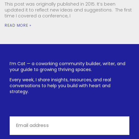
This post was originally published in 2015. It’s been
updated it to reflect new ideas and suggestions. The first
time I covered a conference, I
READ MORE »
I’m Cat — a coworking community builder, writer, and
your guide to growing thriving spaces.
Every week, I share insights, resources, and real
conversations to help you build with heart and
strategy.