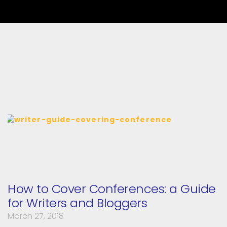
How to Cover Conferences: a Guide
for Writers and Bloggers
March 27, 2018