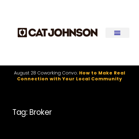
August 28 Coworking Convo:
How to Make Real
Connection with Your Local Community
Tag: Broker