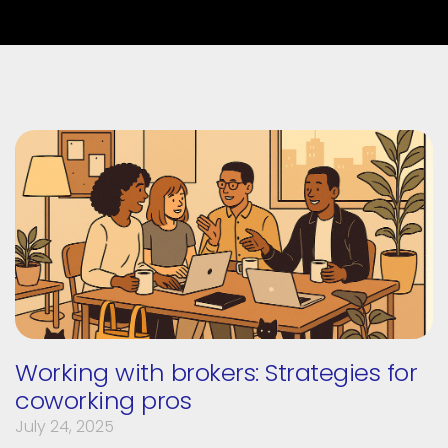
Working with brokers: Strategies for
coworking pros
July 24, 2025