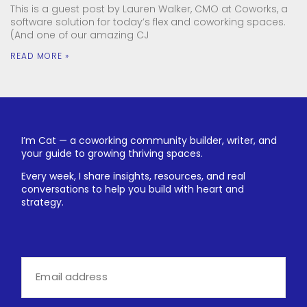
This is a guest post by Lauren Walker, CMO at Coworks, a
software solution for today’s flex and coworking spaces.
(And one of our amazing CJ
READ MORE »
I’m Cat — a coworking community builder, writer, and
your guide to growing thriving spaces.
Every week, I share insights, resources, and real
conversations to help you build with heart and
strategy.