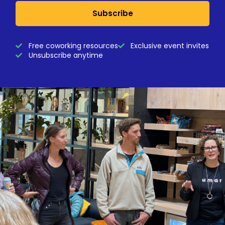
Subscribe
Free coworking resources
Exclusive event invites
Unsubscribe anytime