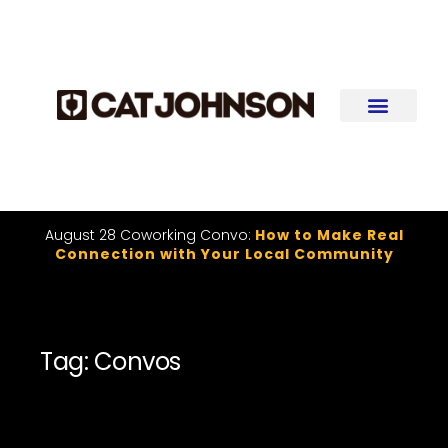
August 28 Coworking Convo:
How to Make Real
Connection with Your Local Community
Tag: Convos