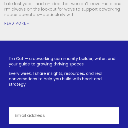
Late last year, I had an idea that wouldn’t leave me alone.
I’m always on the lookout for ways to support coworking
space operators—particularly with
READ MORE »
I’m Cat — a coworking community builder, writer, and
your guide to growing thriving spaces.
Every week, I share insights, resources, and real
conversations to help you build with heart and
strategy.