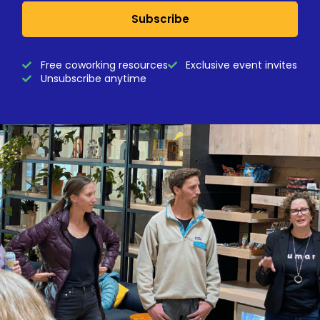
Subscribe
Free coworking resources
Exclusive event invites
Unsubscribe anytime