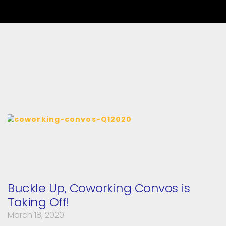
Buckle Up, Coworking Convos is
Taking Off!
March 18, 2020