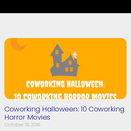
Coworking Halloween: 10 Coworking
Horror Movies
October 31, 2016