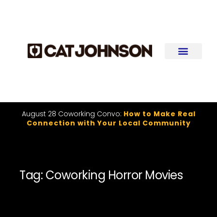
August 28 Coworking Convo:
How to Make Real
Connection with Your Local Community
Tag: Coworking Horror Movies