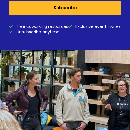
Subscribe
Free coworking resources
Exclusive event invites
Unsubscribe anytime