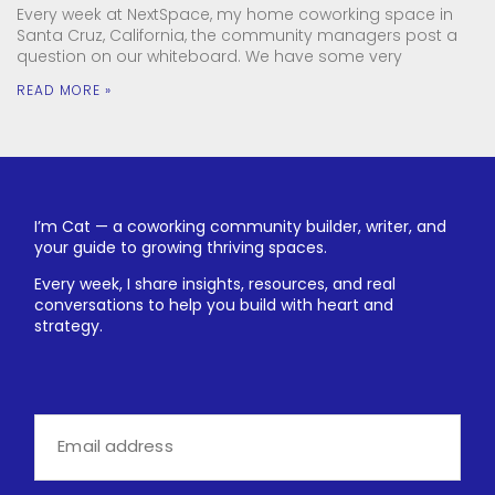
Every week at NextSpace, my home coworking space in
Santa Cruz, California, the community managers post a
question on our whiteboard. We have some very
READ MORE »
I’m Cat — a coworking community builder, writer, and
your guide to growing thriving spaces.
Every week, I share insights, resources, and real
conversations to help you build with heart and
strategy.