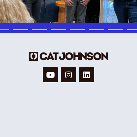
© 2026 Cat Johnson Co