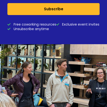
Subscribe
Free coworking resources
Exclusive event invites
Unsubscribe anytime