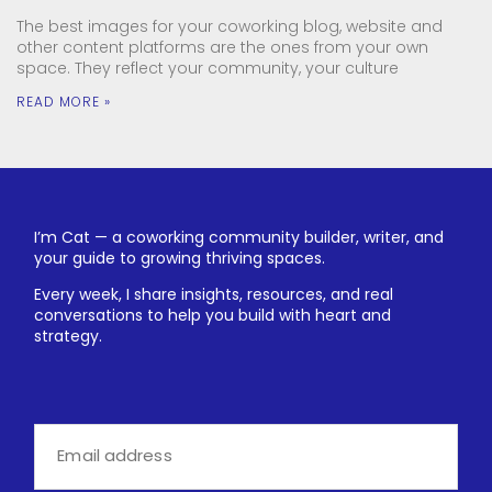
The best images for your coworking blog, website and
other content platforms are the ones from your own
space. They reflect your community, your culture
READ MORE »
I’m Cat — a coworking community builder, writer, and
your guide to growing thriving spaces.
Every week, I share insights, resources, and real
conversations to help you build with heart and
strategy.