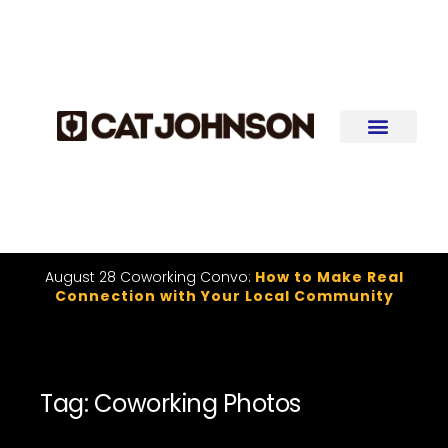
August 28 Coworking Convo:
How to Make Real
Connection with Your Local Community
Tag: Coworking Photos