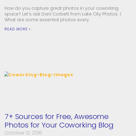
How do you capture great photos in your coworking
space? Let’s ask Dani Corbett from Lake City Photos. 1.
What are some essential photos every
READ MORE »
7+ Sources for Free, Awesome
Photos for Your Coworking Blog
October 12, 2016