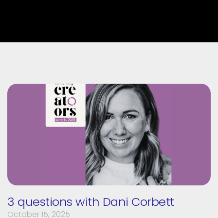
3 questions with Dani Corbett
October 15, 2025