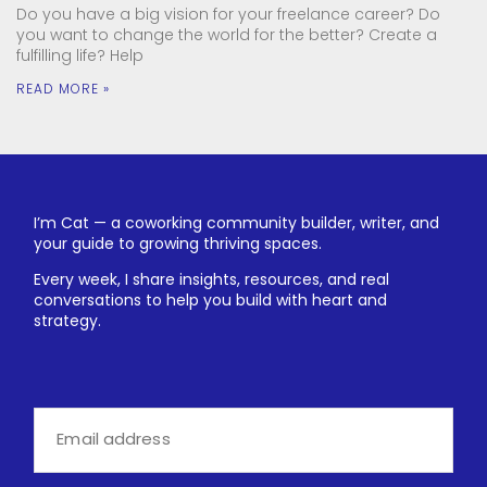
Do you have a big vision for your freelance career? Do
you want to change the world for the better? Create a
fulfilling life? Help
READ MORE »
I’m Cat — a coworking community builder, writer, and
your guide to growing thriving spaces.
Every week, I share insights, resources, and real
conversations to help you build with heart and
strategy.