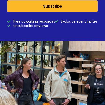
Subscribe
Free coworking resources
Exclusive event invites
Unsubscribe anytime