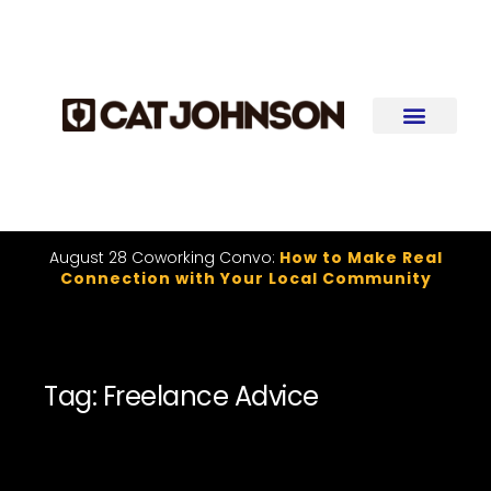
August 28 Coworking Convo:
How to Make Real
Connection with Your Local Community
Tag: Freelance Advice