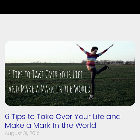
6 Tips to Take Over Your Life and
Make a Mark In the World
August 31, 2015