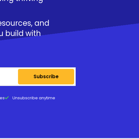
resources, and
u build with
Subscribe
tes
Unsubscribe anytime