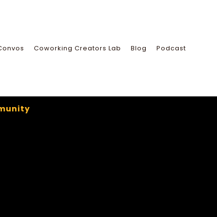
Convos
Coworking Creators Lab
Blog
Podcast
munity