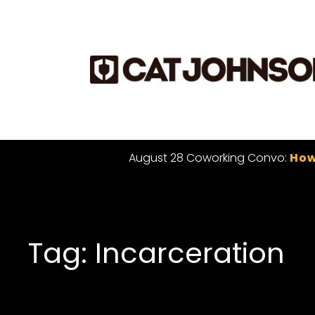
August 28 Coworking Convo:
How
Tag: Incarceration