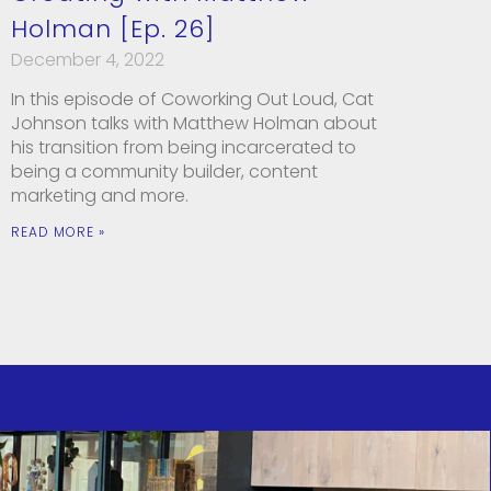
Holman [Ep. 26]
December 4, 2022
In this episode of Coworking Out Loud, Cat
Johnson talks with Matthew Holman about
his transition from being incarcerated to
being a community builder, content
marketing and more.
READ MORE »