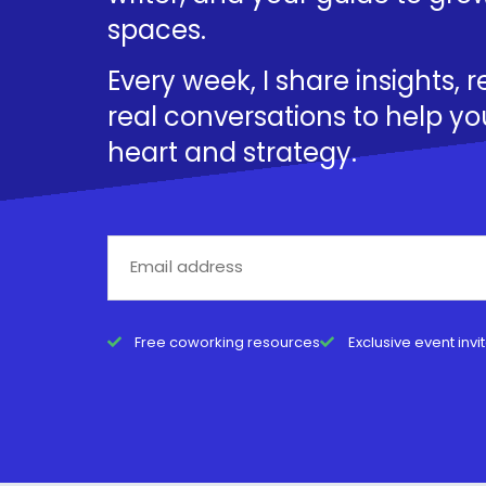
spaces.
Every week, I share insights, 
real conversations to help yo
heart and strategy.
Free coworking resources
Exclusive event invi