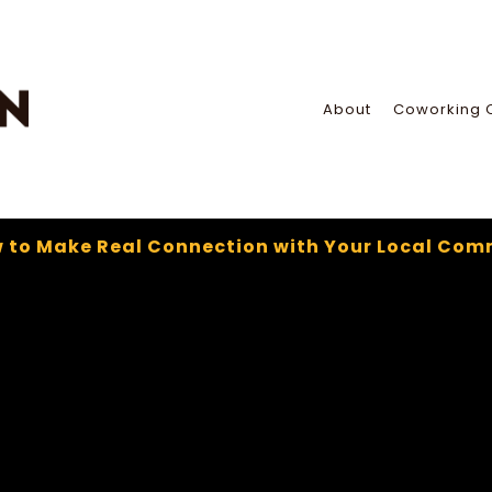
About
Coworking 
 to Make Real Connection with Your Local Com