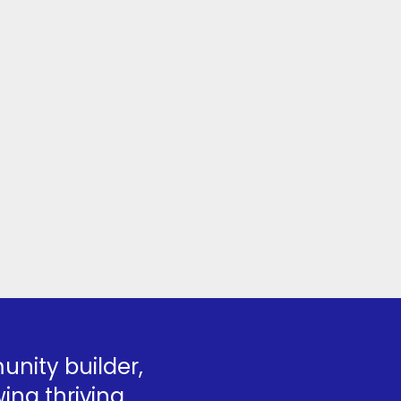
nity builder,
ing thriving