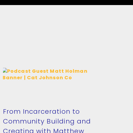
From Incarceration to
Community Building and
Creating with Matthew