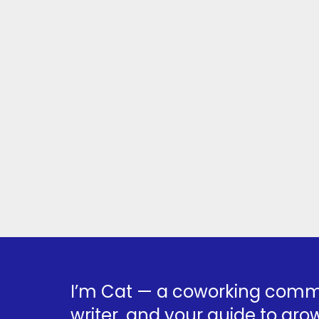
I’m Cat — a coworking commu
writer, and your guide to grow