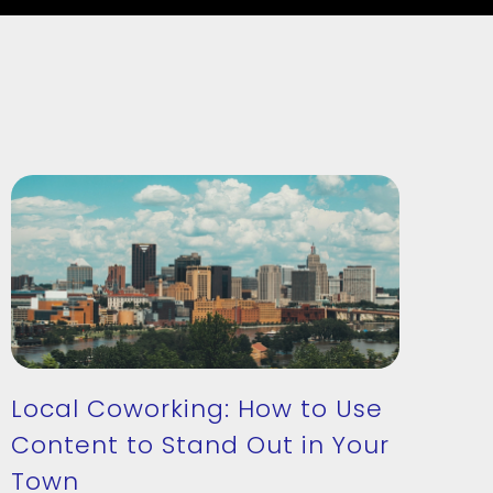
Local Coworking: How to Use
Content to Stand Out in Your
Town