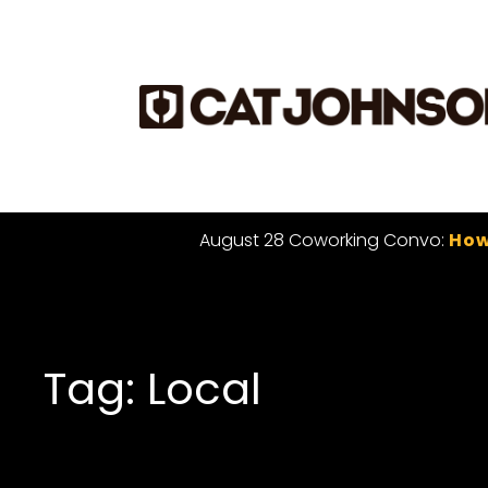
August 28 Coworking Convo:
How
Tag: Local