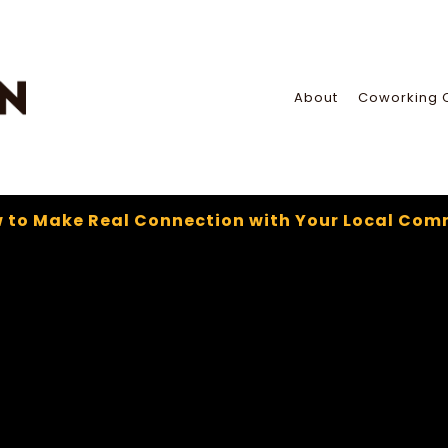
About
Coworking 
 to Make Real Connection with Your Local Com