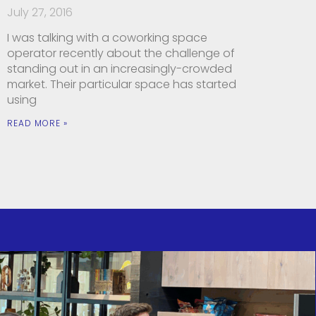
July 27, 2016
I was talking with a coworking space
operator recently about the challenge of
standing out in an increasingly-crowded
market. Their particular space has started
using
READ MORE »