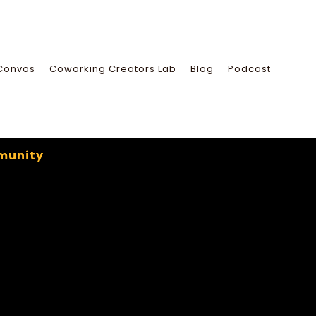
Convos
Coworking Creators Lab
Blog
Podcast
munity