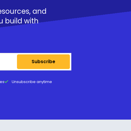
resources, and
u build with
Subscribe
tes
Unsubscribe anytime