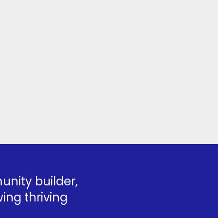
nity builder,
ing thriving