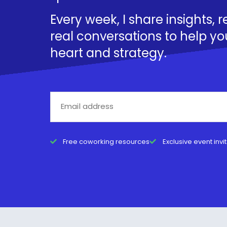
Every week, I share insights, 
real conversations to help yo
heart and strategy.
Free coworking resources
Exclusive event invi