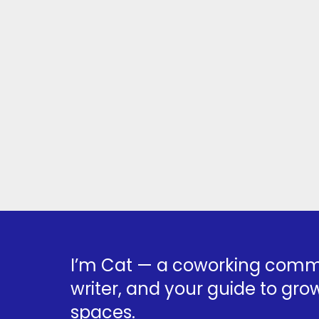
I’m Cat — a coworking commu
writer, and your guide to grow
spaces.