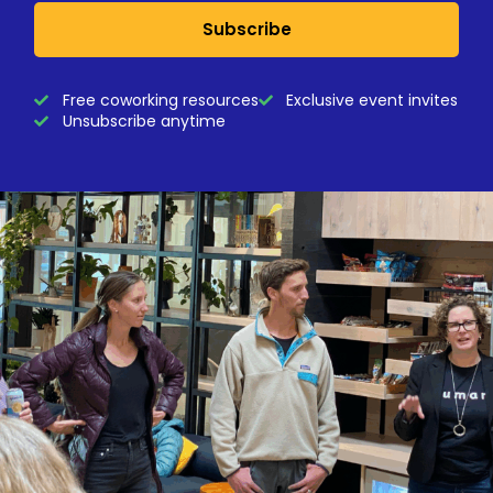
Subscribe
Free coworking resources
Exclusive event invites
Unsubscribe anytime