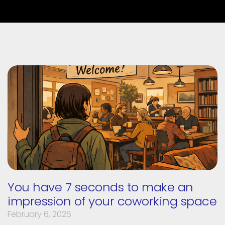
You have 7 seconds to make an
impression of your coworking space
February 6, 2026