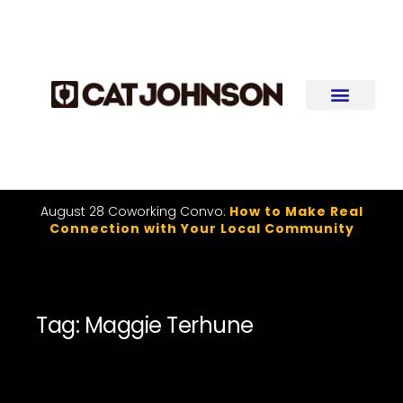
August 28 Coworking Convo:
How to Make Real
Connection with Your Local Community
Tag: Maggie Terhune