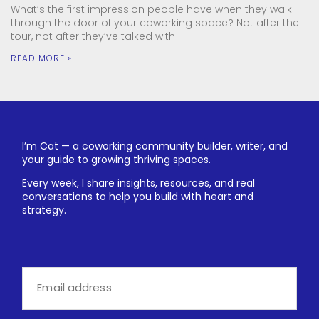
What’s the first impression people have when they walk
through the door of your coworking space? Not after the
tour, not after they’ve talked with
READ MORE »
I’m Cat — a coworking community builder, writer, and
your guide to growing thriving spaces.
Every week, I share insights, resources, and real
conversations to help you build with heart and
strategy.