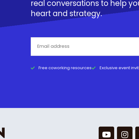
real conversations to help yo
heart and strategy.
Free coworking resources
Exclusive event invi