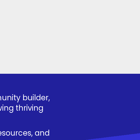
nity builder,
ing thriving
resources, and