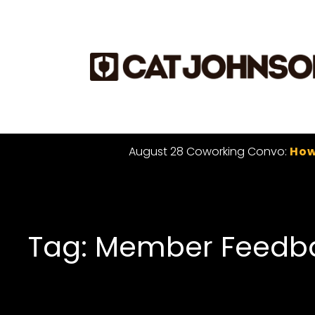
August 28 Coworking Convo:
How
Tag: Member Feedb