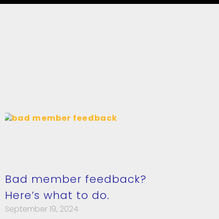
Bad member feedback?
Here’s what to do.
September 19, 2024