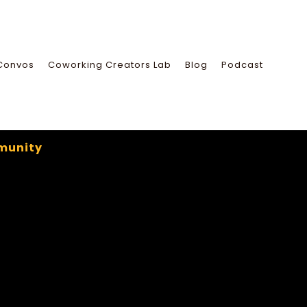
Convos
Coworking Creators Lab
Blog
Podcast
munity