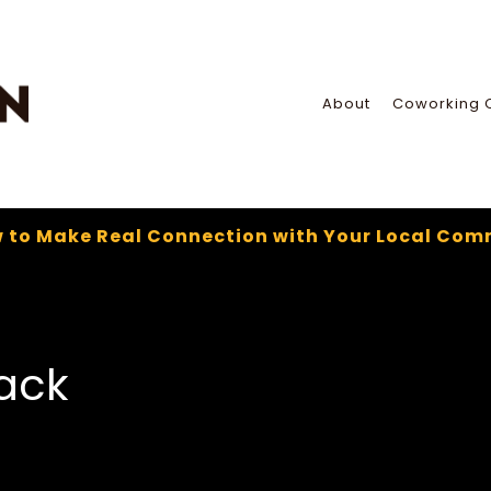
About
Coworking 
 to Make Real Connection with Your Local Com
ack