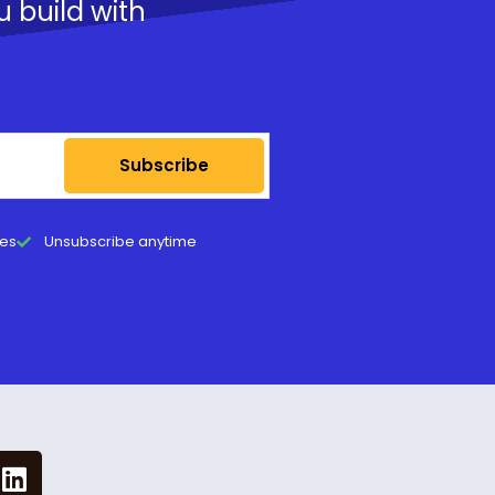
u build with
Subscribe
tes
Unsubscribe anytime