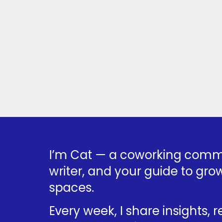
I’m Cat — a coworking commu
writer, and your guide to grow
spaces.
Every week, I share insights, 