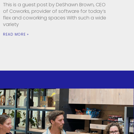
This is a guest post by DeShawn Brown, CEO
of Coworks, provider of software for today’s
flex and coworking spaces With such a wide
variety
READ MORE »