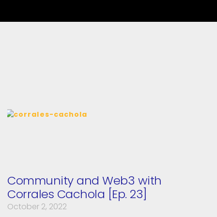
Community and Web3 with
Corrales Cachola [Ep. 23]
October 2, 2022