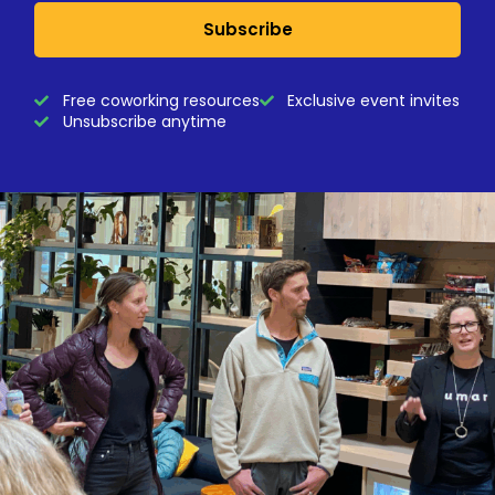
Subscribe
Free coworking resources
Exclusive event invites
Unsubscribe anytime