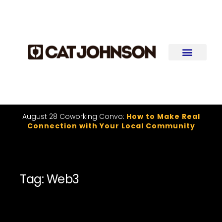
August 28 Coworking Convo:
How to Make Real
Connection with Your Local Community
Tag: Web3