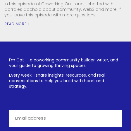
In this episode of Coworking Out Loud, I chatted with
Corrales Cachola about community, Web3 and more. If
you leave this episode with more questions
READ MORE »
I’m Cat — a coworking community builder, writer, and
your guide to growing thriving spaces.
Every week, I share insights, resources, and real
conversations to help you build with heart and
strategy.