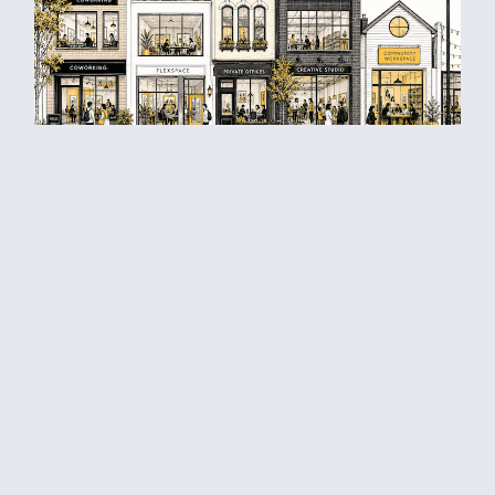
Differentiate your coworking space
right away