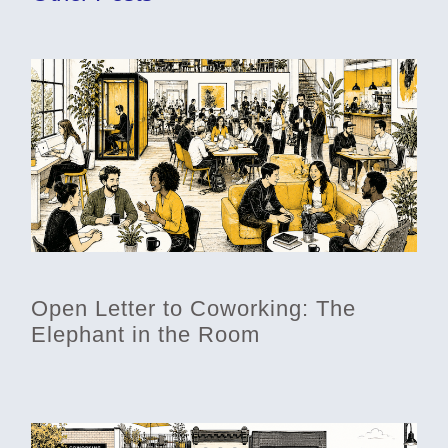
Open Letter to Coworking: The
Elephant in the Room