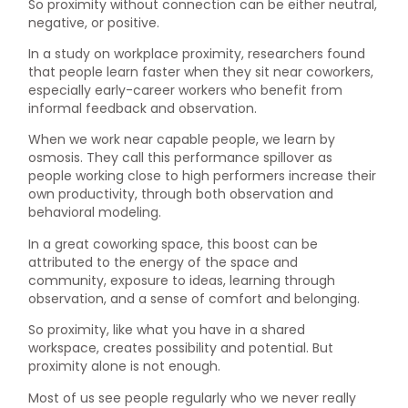
So proximity without connection can be either neutral,
negative, or positive.
In a study on workplace proximity, researchers found
that people learn faster when they sit near coworkers,
especially early-career workers who benefit from
informal feedback and observation.
When we work near capable people, we learn by
osmosis. They call this performance spillover as
people working close to high performers increase their
own productivity, through both observation and
behavioral modeling.
In a great coworking space, this boost can be
attributed to the energy of the space and
community, exposure to ideas, learning through
observation, and a sense of comfort and belonging.
So proximity, like what you have in a shared
workspace, creates possibility and potential. But
proximity alone is not enough.
Most of us see people regularly who we never really