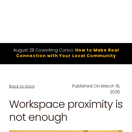
August 28 Coworking Convo:
How to Make Real
Connection with Your Local Community
Published On
March 16,
Back to blog
2026
Workspace proximity is
not enough