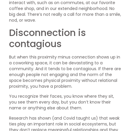
interact with, such as on commutes, at our favorite
coffee shop, and in our extended neighborhood. No
big deal. There’s not really a call for more than a smile,
nod, or wave.
Disconnection is
contagious
But when this proximity minus connection shows up in
a coworking space, it can be devastating to a
community. And it tends to be contagious. If there are
enough people not engaging and the norm of the
space becomes physical proximity without relational
proximity, you have a problem.
You recognize their faces, you know where they sit,
you see them every day, but you don’t know their
name or anything else about them.
Research has shown (and Covid taught us) that weak
ties play an important role in social ecosystems, but
they don’t replace meaningful relationships and they