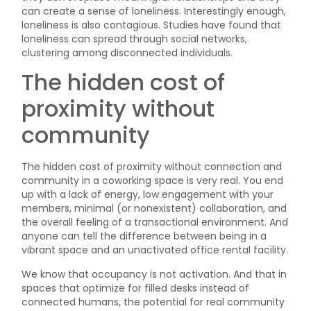
can create a sense of loneliness. Interestingly enough,
loneliness is also contagious. Studies have found that
loneliness can spread through social networks,
clustering among disconnected individuals.
The hidden cost of
proximity without
community
The hidden cost of proximity without connection and
community in a coworking space is very real. You end
up with a lack of energy, low engagement with your
members, minimal (or nonexistent) collaboration, and
the overall feeling of a transactional environment. And
anyone can tell the difference between being in a
vibrant space and an unactivated office rental facility.
We know that occupancy is not activation. And that in
spaces that optimize for filled desks instead of
connected humans, the potential for real community