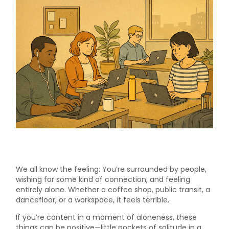
We all know the feeling: You’re surrounded by people,
wishing for some kind of connection, and feeling
entirely alone. Whether a coffee shop, public transit, a
dancefloor, or a workspace, it feels terrible.
If you’re content in a moment of aloneness, these
things can be positive—little pockets of solitude in a