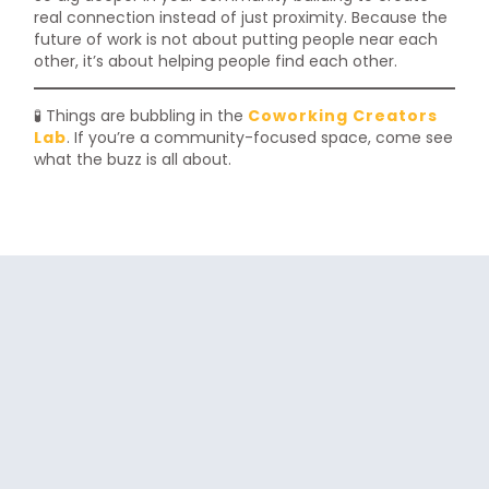
real connection instead of just proximity. Because the
future of work is not about putting people near each
other, it’s about helping people find each other.
🧪 Things are bubbling in the
Coworking Creators
Lab
. If you’re a community-focused space, come see
what the buzz is all about.