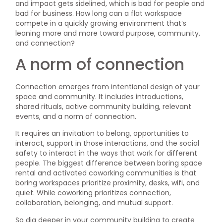
and impact gets sidelined, which is bad for people and
bad for business. How long can a flat workspace
compete in a quickly growing environment that’s
leaning more and more toward purpose, community,
and connection?
A norm of connection
Connection emerges from intentional design of your
space and community. It includes introductions,
shared rituals, active community building, relevant
events, and a norm of connection.
It requires an invitation to belong, opportunities to
interact, support in those interactions, and the social
safety to interact in the ways that work for different
people. The biggest difference between boring space
rental and activated coworking communities is that
boring workspaces prioritize proximity, desks, wifi, and
quiet. While coworking prioritizes connection,
collaboration, belonging, and mutual support.
So dig deeper in your community building to create