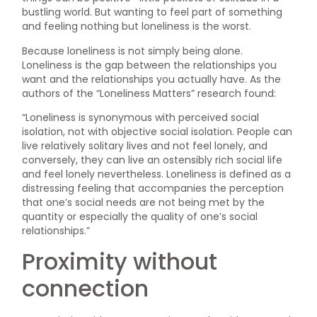
bustling world. But wanting to feel part of something
and feeling nothing but loneliness is the worst.
Because loneliness is not simply being alone.
Loneliness is the gap between the relationships you
want and the relationships you actually have. As the
authors of the “Loneliness Matters” research found:
“Loneliness is synonymous with perceived social
isolation, not with objective social isolation. People can
live relatively solitary lives and not feel lonely, and
conversely, they can live an ostensibly rich social life
and feel lonely nevertheless. Loneliness is defined as a
distressing feeling that accompanies the perception
that one’s social needs are not being met by the
quantity or especially the quality of one’s social
relationships.”
Proximity without
connection