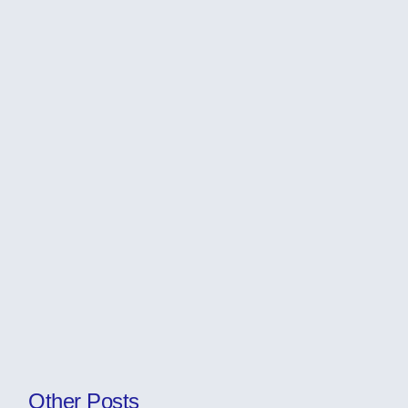
Other Posts