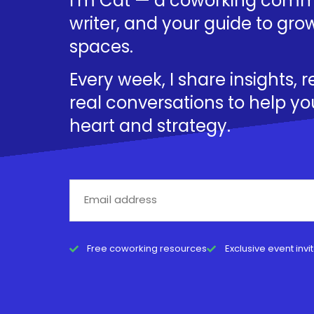
I’m Cat — a coworking commu
writer, and your guide to grow
spaces.
Every week, I share insights, 
real conversations to help yo
heart and strategy.
Free coworking resources
Exclusive event invi