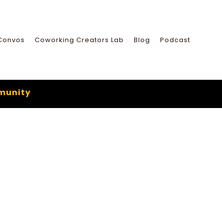
Convos
Coworking Creators Lab
Blog
Podcast
munity