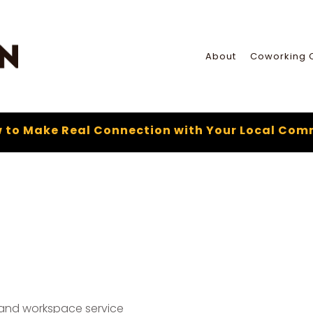
About
Coworking 
 to Make Real Connection with Your Local Com
 and workspace service