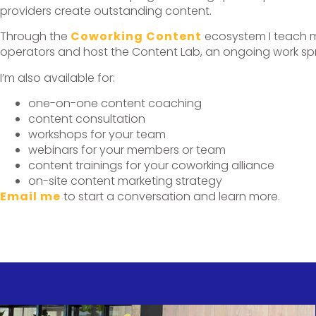
providers create outstanding content.
Through the
Coworking Content
ecosystem I teach m
operators and host the Content Lab, an ongoing work spri
I’m also available for:
one-on-one content coaching
content consultation
workshops for your team
webinars for your members or team
content trainings for your coworking alliance
on-site content marketing strategy
Email me
to start a conversation and learn more.