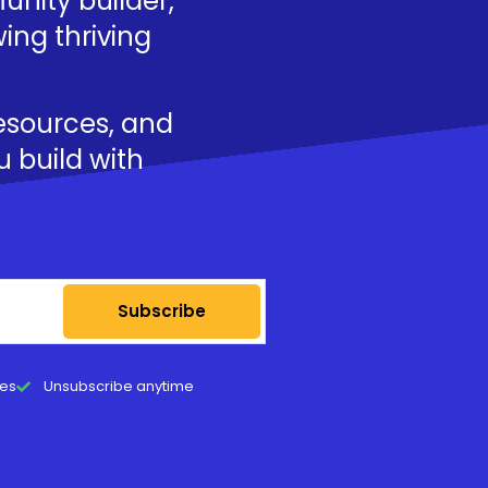
nity builder,
ing thriving
resources, and
u build with
Subscribe
tes
Unsubscribe anytime