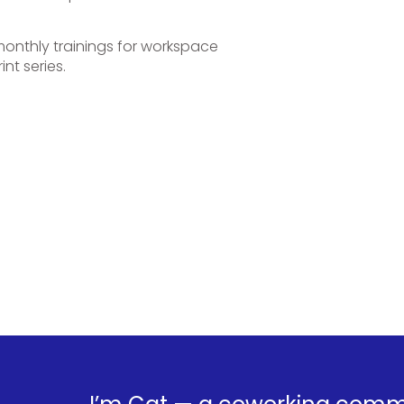
onthly trainings for workspace
nt series.