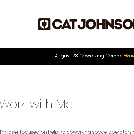
August 28 Coworking Convo:
How
Work with Me
I’m laser focused on helping coworking space operators