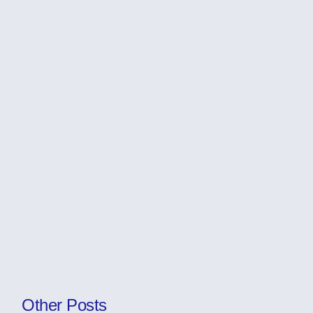
Other Posts