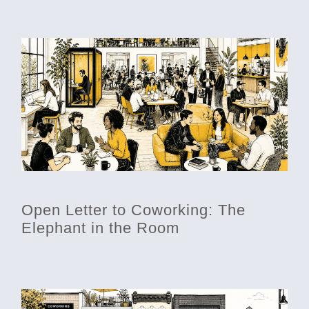
Open Letter to Coworking: The
Elephant in the Room