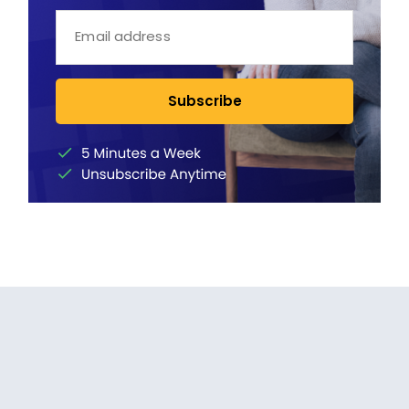
Subscribe