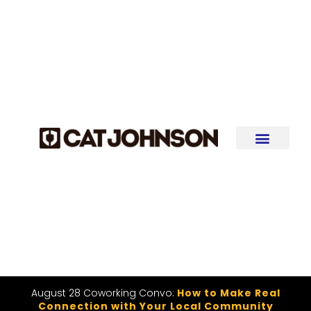
August 28 Coworking Convo:
How to Make Real
Connection with Your Local Community