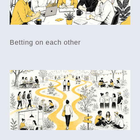
Betting on each other