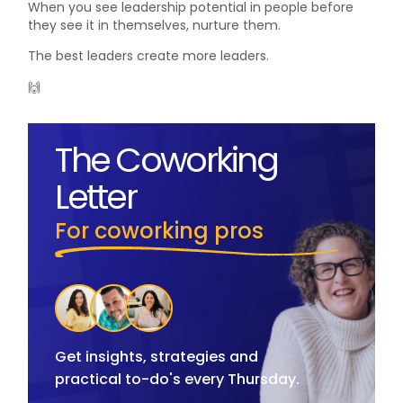
When you see leadership potential in people before
they see it in themselves, nurture them.
The best leaders create more leaders.
🙌
The Coworking
Letter
For coworking pros
Get insights, strategies and
practical to-do's every Thursday.