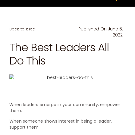
Published On
June 6,
Back to blog
2022
The Best Leaders All
Do This
When leaders emerge in your community, empower
them.
When someone shows interest in being a leader,
support them.