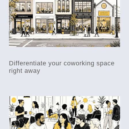
Differentiate your coworking space
right away