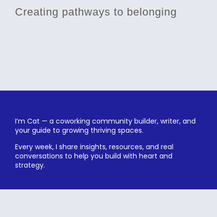
Creating pathways to belonging
I’m Cat — a coworking community builder, writer, and
your guide to growing thriving spaces.
Every week, I share insights, resources, and real
conversations to help you build with heart and
strategy.