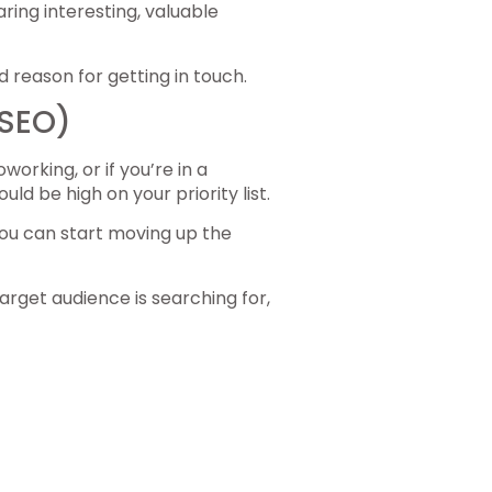
ring interesting, valuable
 reason for getting in touch.
(SEO)
orking, or if you’re in a
d be high on your priority list.
ou can start moving up the
arget audience is searching for,