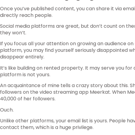
Once you’ve published content, you can share it via email
directly reach people.
Social media platforms are great, but don’t count on th
they won’t.
If you focus all your attention on growing an audience on 
platform, you may find yourself seriously disappointed w
disappear entirely.
It’s like building on rented property. It may serve you for 
platform is not yours.
An acquaintance of mine tells a crazy story about this. S
followers on the video streaming app Meerkat. When Meer
40,000 of her followers.
Ouch.
Unlike other platforms, your email list is yours. People h
contact them, which is a huge privilege.