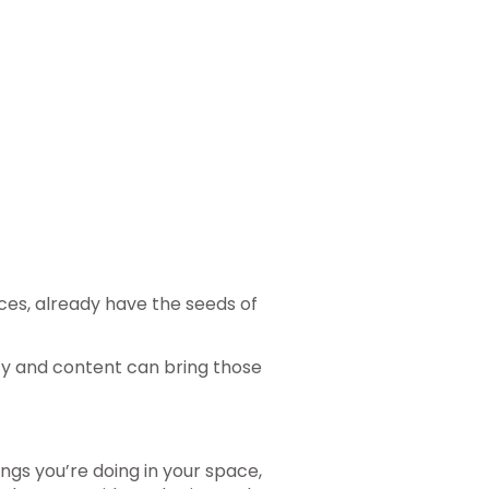
es, already have the seeds of
ty and content can bring those
ngs you’re doing in your space,