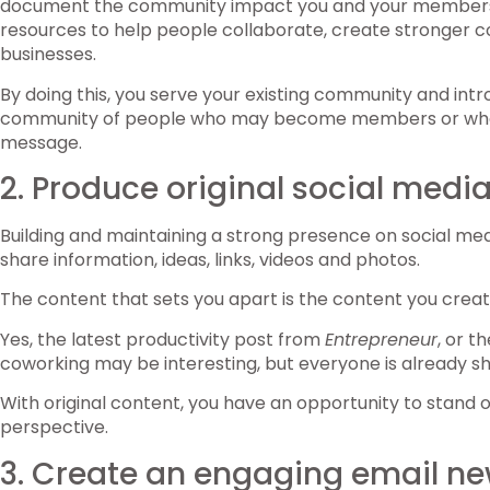
document the community impact you and your members h
resources to help people collaborate, create stronger c
businesses.
By doing this, you serve your existing community and int
community of people who may become members or who
message.
2. Produce original social medi
Building and maintaining a strong presence on social med
share information, ideas, links, videos and photos.
The content that sets you apart is the content you creat
Yes, the latest productivity post from
Entrepreneur
, or t
coworking may be interesting, but everyone is already sh
With original content, you have an opportunity to stand 
perspective.
3. Create an engaging email ne