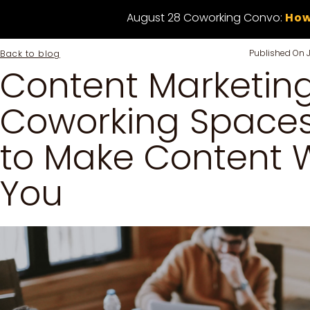
August 28 Coworking Convo:
How
Published On
Back to blog
Content Marketing
Coworking Spaces
to Make Content W
You