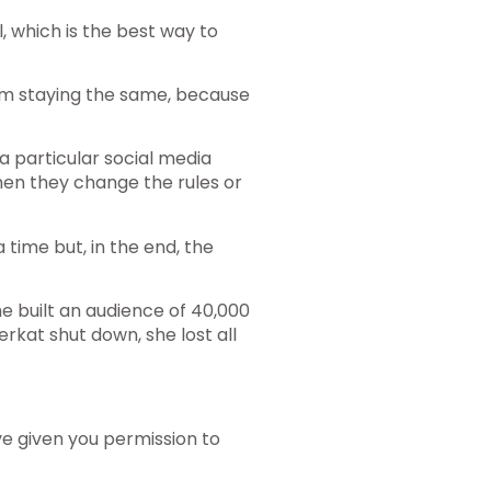
, which is the best way to
em staying the same, because
a particular social media
hen they change the rules or
a time but, in the end, the
he built an audience of 40,000
kat shut down, she lost all
ave given you permission to