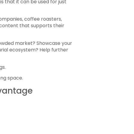
 that it can be used for just
companies, coffee roasters,
content that supports their
rowded market? Showcase your
rial ecosystem? Help further
gs.
ing space.
dvantage