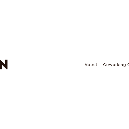
About
Coworking 