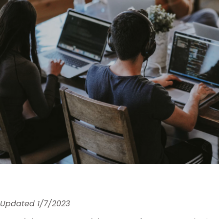
Updated 1/7/2023