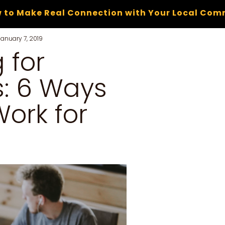
 to Make Real Connection with Your Local Com
January 7, 2019
 for
: 6 Ways
ork for