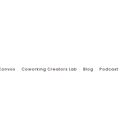
Convos
Coworking Creators Lab
Blog
Podcast