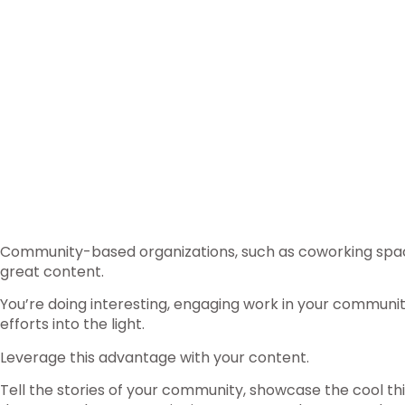
Community-based organizations, such as coworking spac
great content.
You’re doing interesting, engaging work in your communi
efforts into the light.
Leverage this advantage with your content.
Tell the stories of your community, showcase the cool thi