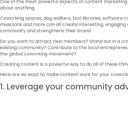
One of the most powerful aspects of content marketing is
about anything.
Coworking spaces, dog walkers, tool libraries, software 
musicians and more can all create interesting, engaging 
community and strengthens their brand.
Do you want to attract new members? Stand out in a c
existing community? Contribute to the local entrepreneu
the global coworking movement?
Creating content is a powerful way to do all of these thin
Here are six ways to make content work for your cowork
1. Leverage your community a