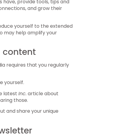
ave, provide tools, tips and
onnections, and grow their
roduce yourself to the extended
 may help amplify your
a content
ia requires that you regularly
e yourself.
he latest
Inc.
article about
aring those.
out and share your unique
wsletter