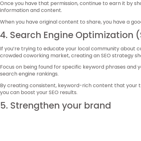
Once you have that permission, continue to earn it by sha
information and content.
When you have original content to share, you have a good
4. Search Engine Optimization 
If you’re trying to educate your local community about cow
crowded coworking market, creating an SEO strategy shoul
Focus on being found for specific keyword phrases and y
search engine rankings.
By creating consistent, keyword-rich content that your t
you can boost your SEO results.
5. Strengthen your brand