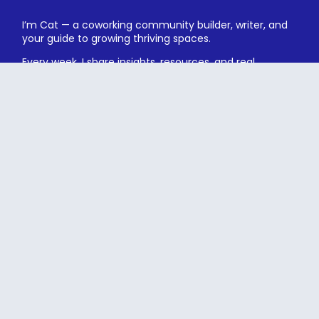
I’m Cat — a coworking community builder, writer, and
your guide to growing thriving spaces.
Every week, I share insights, resources, and real
conversations to help you build with heart and
strategy.
Subscribe
Free coworking resources
Exclusive event invites
Unsubscribe anytime