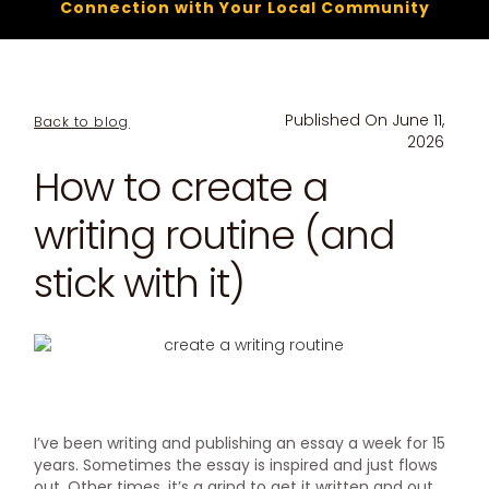
Connection with Your Local Community
Published On
June 11,
Back to blog
2026
How to create a
writing routine (and
stick with it)
I’ve been writing and publishing an essay a week for 15
years. Sometimes the essay is inspired and just flows
out. Other times, it’s a grind to get it written and out