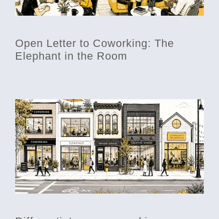
Open Letter to Coworking: The
Elephant in the Room