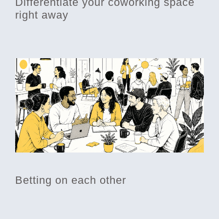
Differentiate your coworking space
right away
Betting on each other