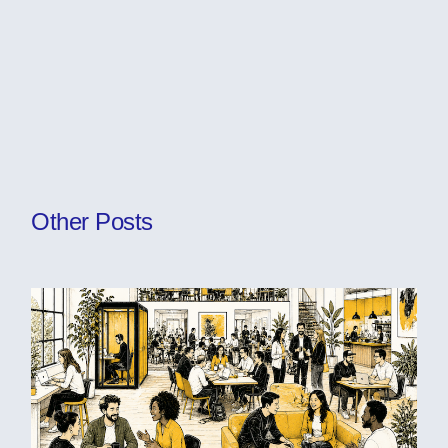
Other Posts