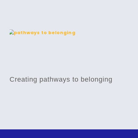
Creating pathways to belonging