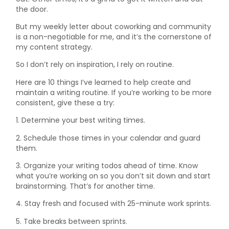
the door.
But my weekly letter about coworking and community
is a non-negotiable for me, and it’s the cornerstone of
my content strategy.
So I don’t rely on inspiration, I rely on routine.
Here are 10 things I’ve learned to help create and
maintain a writing routine. If you’re working to be more
consistent, give these a try:
1. Determine your best writing times.
2. Schedule those times in your calendar and guard
them.
3. Organize your writing todos ahead of time. Know
what you’re working on so you don’t sit down and start
brainstorming. That’s for another time.
4. Stay fresh and focused with 25-minute work sprints.
5. Take breaks between sprints.