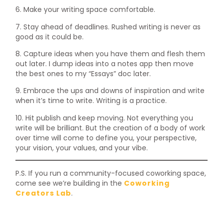
6. Make your writing space comfortable.
7. Stay ahead of deadlines. Rushed writing is never as
good as it could be.
8. Capture ideas when you have them and flesh them
out later. I dump ideas into a notes app then move
the best ones to my “Essays” doc later.
9. Embrace the ups and downs of inspiration and write
when it’s time to write. Writing is a practice.
10. Hit publish and keep moving. Not everything you
write will be brilliant. But the creation of a body of work
over time will come to define you, your perspective,
your vision, your values, and your vibe.
P.S. If you run a community-focused coworking space,
come see we’re building in the
Coworking
Creators Lab
.