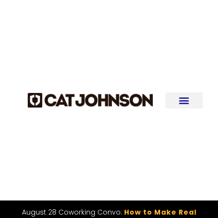
August 28 Coworking Convo:
How to Make Real