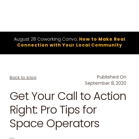
August 28 Coworking Convo:
How to Make Real
Connection with Your Local Community
Published On
Back to blog
September 8, 2020
Get Your Call to Action
Right: Pro Tips for
Space Operators