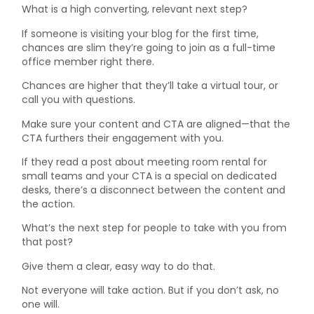
What is a high converting, relevant next step?
If someone is visiting your blog for the first time,
chances are slim they’re going to join as a full-time
office member right there.
Chances are higher that they’ll take a virtual tour, or
call you with questions.
Make sure your content and CTA are aligned—that the
CTA furthers their engagement with you.
If they read a post about meeting room rental for
small teams and your CTA is a special on dedicated
desks, there’s a disconnect between the content and
the action.
What’s the next step for people to take with you from
that post?
Give them a clear, easy way to do that.
Not everyone will take action. But if you don’t ask, no
one will.