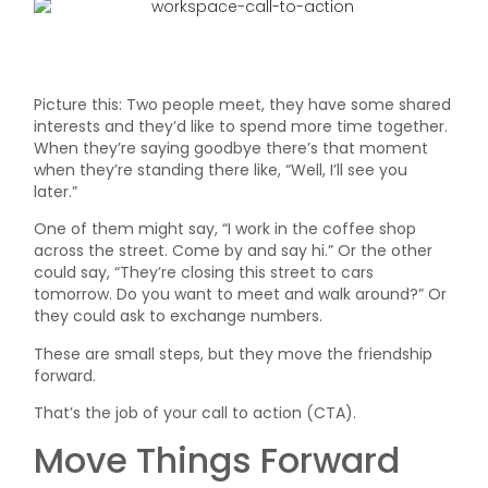
Picture this: Two people meet, they have some shared
interests and they’d like to spend more time together.
When they’re saying goodbye there’s that moment
when they’re standing there like, “Well, I’ll see you
later.”
One of them might say, “I work in the coffee shop
across the street. Come by and say hi.” Or the other
could say, “They’re closing this street to cars
tomorrow. Do you want to meet and walk around?” Or
they could ask to exchange numbers.
These are small steps, but they move the friendship
forward.
That’s the job of your call to action (CTA).
Move Things Forward