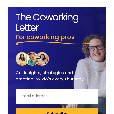
The Coworking
Letter
For coworking pros
Get insights, strategies and
practical to-do's every Thursday.
Subscribe