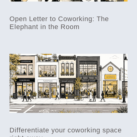
Open Letter to Coworking: The
Elephant in the Room
Differentiate your coworking space