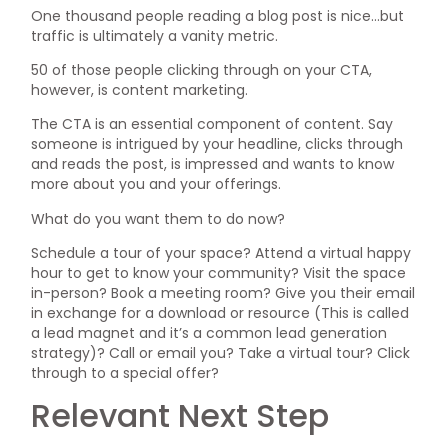
One thousand people reading a blog post is nice…but
traffic is ultimately a vanity metric.
50 of those people clicking through on your CTA,
however, is content marketing.
The CTA is an essential component of content. Say
someone is intrigued by your headline, clicks through
and reads the post, is impressed and wants to know
more about you and your offerings.
What do you want them to do now?
Schedule a tour of your space? Attend a virtual happy
hour to get to know your community? Visit the space
in-person? Book a meeting room? Give you their email
in exchange for a download or resource (This is called
a lead magnet and it’s a common lead generation
strategy)? Call or email you? Take a virtual tour? Click
through to a special offer?
Relevant Next Step