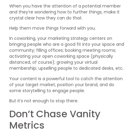
When you have the attention of a potential member
and they’re wondering how to further things, make it
crystal clear how they can do that.
Help them move things forward with you.
In coworking, your marketing strategy centers on
bringing people who are a good fit into your space and
community; filling offices; booking meeting rooms;
activating your open coworking space (physically
distanced, of course); growing your virtual
membership; upselling people to dedicated desks, etc.
Your content is a powerful tool to catch the attention
of your target market, position your brand, and do
some storytelling to engage people.
But it’s not enough to stop there.
Don’t Chase Vanity
Metrics