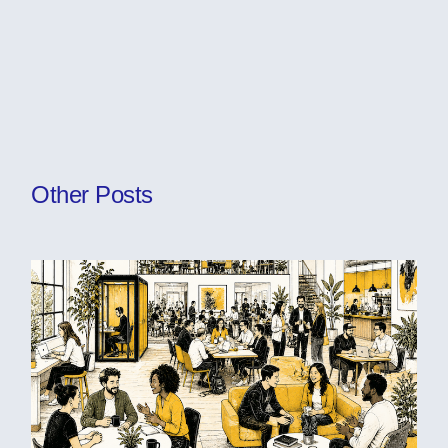
Other Posts