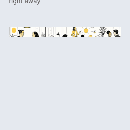
right away
Betting on each other