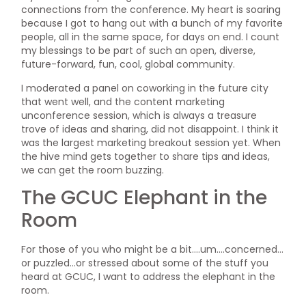
connections from the conference. My heart is soaring
because I got to hang out with a bunch of my favorite
people, all in the same space, for days on end. I count
my blessings to be part of such an open, diverse,
future-forward, fun, cool, global community.
I moderated a panel on coworking in the future city
that went well, and the content marketing
unconference session, which is always a treasure
trove of ideas and sharing, did not disappoint. I think it
was the largest marketing breakout session yet. When
the hive mind gets together to share tips and ideas,
we can get the room buzzing.
The GCUC Elephant in the
Room
For those of you who might be a bit….um….concerned…
or puzzled…or stressed about some of the stuff you
heard at GCUC, I want to address the elephant in the
room.