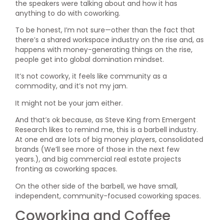
the speakers were talking about and how it has
anything to do with coworking.
To be honest, I’m not sure—other than the fact that
there’s a shared workspace industry on the rise and, as
happens with money-generating things on the rise,
people get into global domination mindset.
It’s not coworky, it feels like community as a
commodity, and it’s not my jam.
It might not be your jam either.
And that’s ok because, as Steve King from Emergent
Research likes to remind me, this is a barbell industry.
At one end are lots of big money players, consolidated
brands (We’ll see more of those in the next few
years.), and big commercial real estate projects
fronting as coworking spaces.
On the other side of the barbell, we have small,
independent, community-focused coworking spaces.
Coworking and Coffee