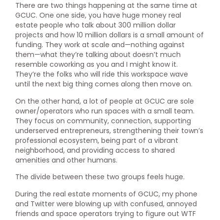
There are two things happening at the same time at
GCUC. One one side, you have huge money real
estate people who talk about 300 million dollar
projects and how 10 million dollars is a small amount of
funding. They work at scale and—nothing against
them—what they’re talking about doesn’t much
resemble coworking as you and I might know it.
They’re the folks who will ride this workspace wave
until the next big thing comes along then move on.
On the other hand, a lot of people at GCUC are sole
owner/operators who run spaces with a small team.
They focus on community, connection, supporting
underserved entrepreneurs, strengthening their town’s
professional ecosystem, being part of a vibrant
neighborhood, and providing access to shared
amenities and other humans.
The divide between these two groups feels huge.
During the real estate moments of GCUC, my phone
and Twitter were blowing up with confused, annoyed
friends and space operators trying to figure out WTF