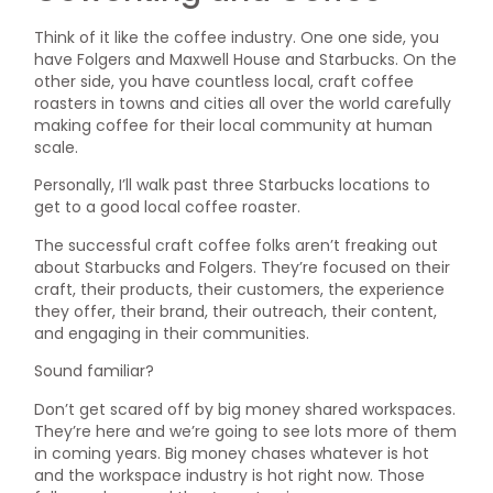
Think of it like the coffee industry. One one side, you
have Folgers and Maxwell House and Starbucks. On the
other side, you have countless local, craft coffee
roasters in towns and cities all over the world carefully
making coffee for their local community at human
scale.
Personally, I’ll walk past three Starbucks locations to
get to a good local coffee roaster.
The successful craft coffee folks aren’t freaking out
about Starbucks and Folgers. They’re focused on their
craft, their products, their customers, the experience
they offer, their brand, their outreach, their content,
and engaging in their communities.
Sound familiar?
Don’t get scared off by big money shared workspaces.
They’re here and we’re going to see lots more of them
in coming years. Big money chases whatever is hot
and the workspace industry is hot right now. Those