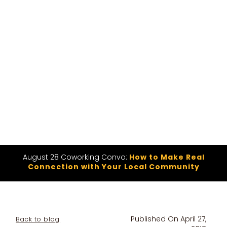
August 28 Coworking Convo:
How to Make Real
Connection with Your Local Community
Published On
April 27,
Back to blog