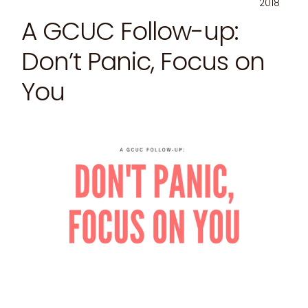
2018
A GCUC Follow-up:
Don’t Panic, Focus on
You