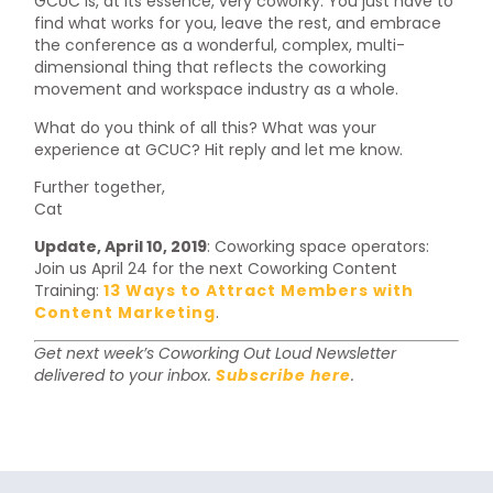
GCUC is, at its essence, very coworky. You just have to
find what works for you, leave the rest, and embrace
the conference as a wonderful, complex, multi-
dimensional thing that reflects the coworking
movement and workspace industry as a whole.
What do you think of all this? What was your
experience at GCUC? Hit reply and let me know.
Further together,
Cat
Update, April 10, 2019
: Coworking space operators:
Join us April 24 for the next Coworking Content
Training:
13 Ways to Attract Members with
Content Marketing
.
Get next week’s Coworking Out Loud Newsletter
delivered to your inbox.
Subscribe here
.