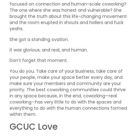
focused on connection and human-scale coworking?
The one where she was honest and vulnerable? She
brought the truth about this life-changing movement
and the room erupted in shouts and hollers and fuck
yeahs.
She got a standing ovation.
It was glorious, and real, and human.
Don’t forget that moment.
You do you. Take care of your business, take care of
your people, make your space better every day, and
make sure your members and community are your
priority. The best coworking communities could thrive
in any space because, in the end, coworking—real
coworking—has very little to do with the spaces and
everything to do with the human connections formed
within them.
GCUC Love