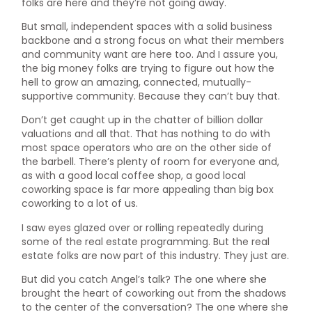
folks are here and they’re not going away.
But small, independent spaces with a solid business
backbone and a strong focus on what their members
and community want are here too. And I assure you,
the big money folks are trying to figure out how the
hell to grow an amazing, connected, mutually-
supportive community. Because they can’t buy that.
Don’t get caught up in the chatter of billion dollar
valuations and all that. That has nothing to do with
most space operators who are on the other side of
the barbell. There’s plenty of room for everyone and,
as with a good local coffee shop, a good local
coworking space is far more appealing than big box
coworking to a lot of us.
I saw eyes glazed over or rolling repeatedly during
some of the real estate programming. But the real
estate folks are now part of this industry. They just are.
But did you catch Angel’s talk? The one where she
brought the heart of coworking out from the shadows
to the center of the conversation? The one where she