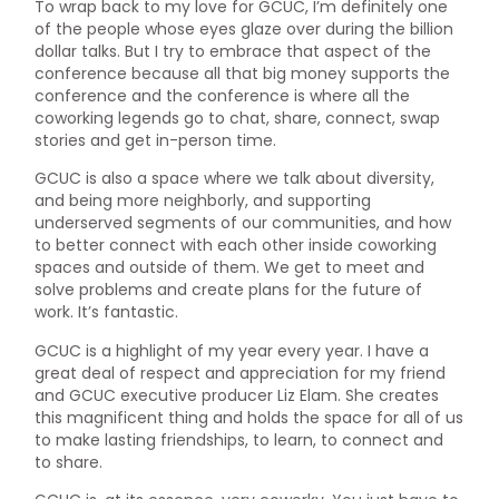
To wrap back to my love for GCUC, I’m definitely one
of the people whose eyes glaze over during the billion
dollar talks. But I try to embrace that aspect of the
conference because all that big money supports the
conference and the conference is where all the
coworking legends go to chat, share, connect, swap
stories and get in-person time.
GCUC is also a space where we talk about diversity,
and being more neighborly, and supporting
underserved segments of our communities, and how
to better connect with each other inside coworking
spaces and outside of them. We get to meet and
solve problems and create plans for the future of
work. It’s fantastic.
GCUC is a highlight of my year every year. I have a
great deal of respect and appreciation for my friend
and GCUC executive producer Liz Elam. She creates
this magnificent thing and holds the space for all of us
to make lasting friendships, to learn, to connect and
to share.