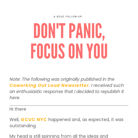
Note: The following was originally published in the
Coworking Out Loud Newsletter
. I received such
an enthusiastic response that I decided to republish it
here.
Hi there
Well,
GCUC NYC
happened and, as expected, it was
outstanding.
My head is still spinning from all the ideas and