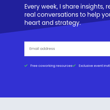
Every week, I share insights, 
real conversations to help yo
heart and strategy.
Free coworking resources
Exclusive event invi