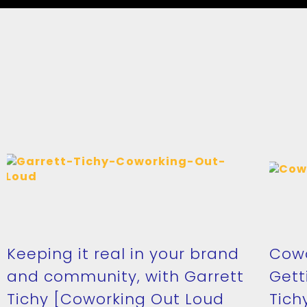
Keeping it real in your brand
Cowo
and community, with Garrett
Gett
Tichy [Coworking Out Loud
Tich