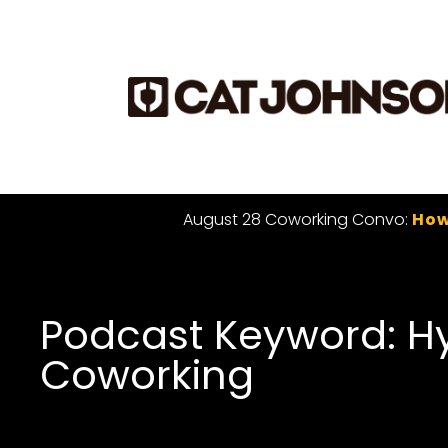
August 28 Coworking Convo:
How
Podcast Keyword: H
Coworking