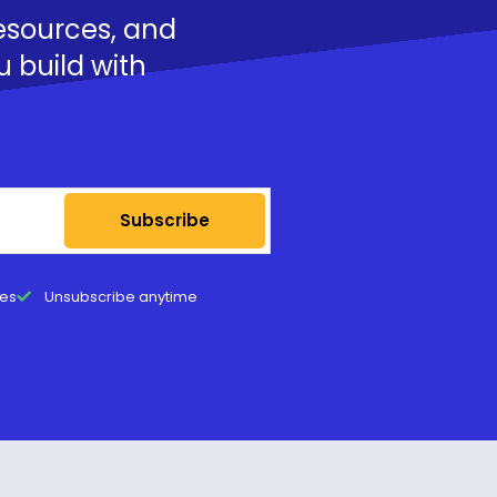
resources, and
u build with
Subscribe
tes
Unsubscribe anytime