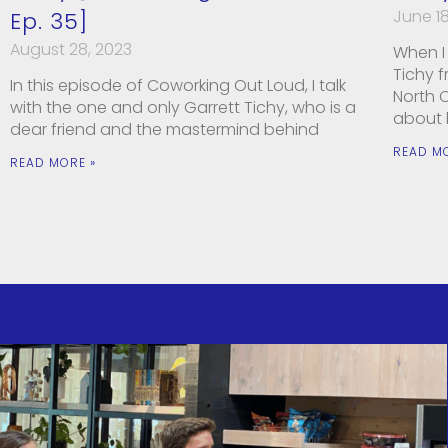
June 18
Ep. 35]
August 28, 2023
When I 
Tichy 
In this episode of Coworking Out Loud, I talk
North C
with the one and only Garrett Tichy, who is a
about
dear friend and the mastermind behind
READ M
READ MORE »