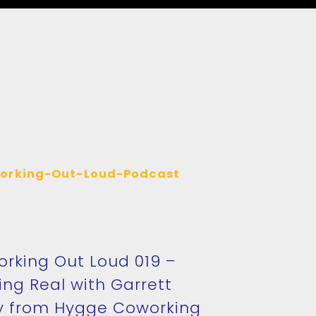
rking Out Loud 019 –
ing Real with Garrett
y from Hygge Coworking