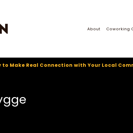
About
Coworking 
 to Make Real Connection with Your Local Com
ygge