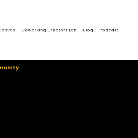
Convos
Coworking Creators Lab
Blog
Podcast
munity