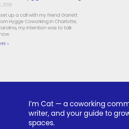
, 2019
set up a call with my friend Garrett
from Hygge Coworking in Charlotte,
arolina, my intention was to talk
 how
ORE »
I’m Cat — a coworking commu
writer, and your guide to grow
spaces.