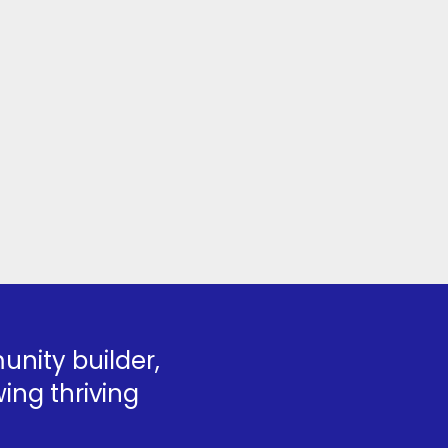
nity builder,
ing thriving