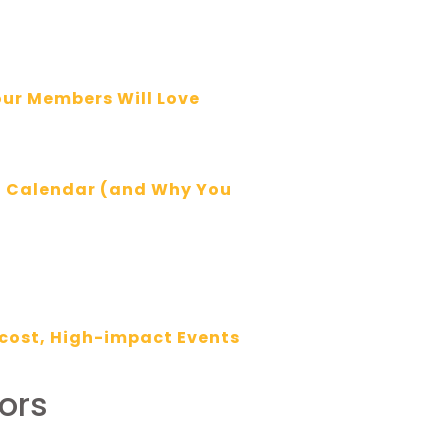
our Members Will Love
t Calendar (and Why You
cost, High-impact Events
ors