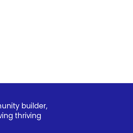
nity builder,
ing thriving