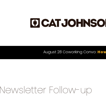
August 28 Coworking Convo:
How
Newsletter Follow-up