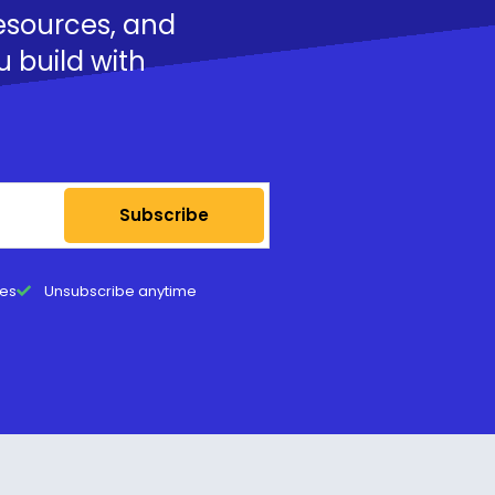
resources, and
u build with
Subscribe
tes
Unsubscribe anytime