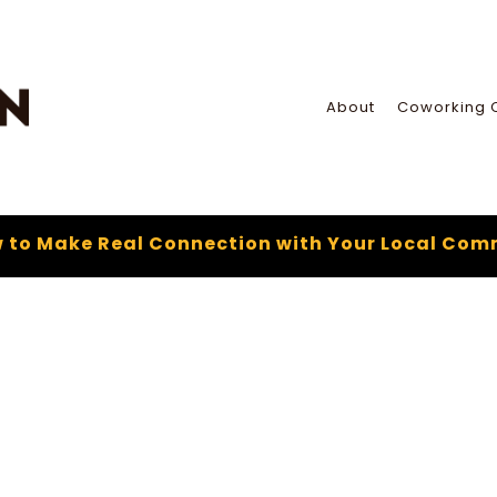
About
Coworking 
 to Make Real Connection with Your Local Com