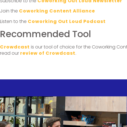
Subscribe to the
Coworking Out Loud Newsletter
Join the
Coworking Content Alliance
Listen to the
Coworking Out Loud Podcast
Recommended Tool
Crowdcast
is our tool of choice for the Coworking Cont
read our
review of Crowdcast
.