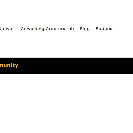
Convos
Coworking Creators Lab
Blog
Podcast
munity