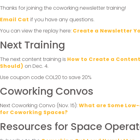
Thanks for joining the coworking newsletter training!
Email Cat
if you have any questions.
You can view the replay here:
Create a Newsletter Y
Next Training
The next content training is
How to Create a Conten
Should)
on Dec. 4.
Use coupon code COL20 to save 20%
Coworking Convos
Next Coworking Convo (Nov. 15):
What are Some Low-
for Coworking Spaces?
Resources for Space Operat