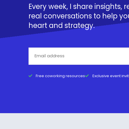
Every week, I share insights, 
real conversations to help yo
heart and strategy.
Free coworking resources
Exclusive event invi