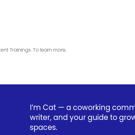
ent Trainings. To learn more,
I’m Cat — a coworking commu
writer, and your guide to grow
spaces.