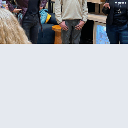
© 2026 Cat Johnson Co