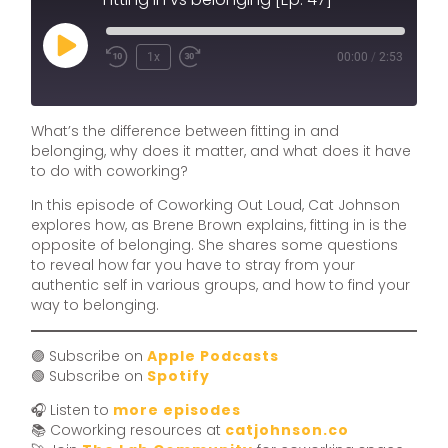
1x
00:00
/
2:53
What’s the difference between fitting in and
belonging, why does it matter, and what does it have
to do with coworking?
In this episode of Coworking Out Loud, Cat Johnson
explores how, as Brene Brown explains, fitting in is the
opposite of belonging. She shares some questions
to reveal how far you have to stray from your
authentic self in various groups, and how to find your
way to belonging.
🟣 Subscribe on
Apple Podcasts
🟢 Subscribe on
Spotify
🎧 Listen to
more episodes
📚 Coworking resources at
catjohnson.co