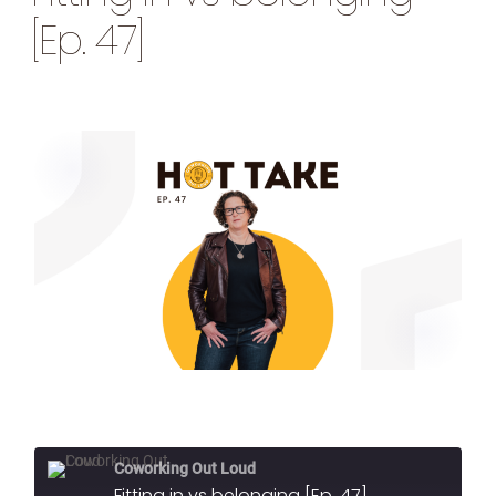
[Ep. 47]
Coworking Out Loud
Fitting in vs belonging [Ep. 47]