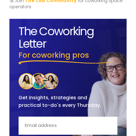
🚀 Join
The Lab Community
for coworking space
operators
The Coworking
Letter
For coworking pros
Get insights, strategies and
practical to-do's every Thursday.