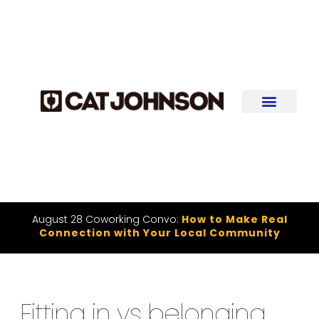
August 28 Coworking Convo:
How to Make Real
Connection with Your Local Community
Fitting in vs belonging