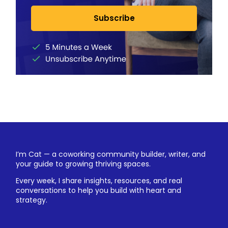
Subscribe
I’m Cat — a coworking community builder, writer, and
your guide to growing thriving spaces.
Every week, I share insights, resources, and real
conversations to help you build with heart and
strategy.