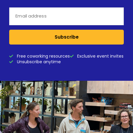
Subscribe
Free coworking resources
Exclusive event invites
Unsubscribe anytime