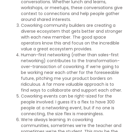
conversations. Whether lunch and learns,
workshops, or meetups, these conversations give
context to connections and help people gather
around shared interests.
Coworking community builders are creating a
diverse ecosystem that gets better and stronger
with each new member. The good space
operators know this and focus on the incredible
value a great ecosystem provides.
Human-first networking (rather than sales-first
networking) contributes to the transformation-
over-transaction of coworking. If we’re going to
be working near each other for the foreseeable
future, pitching me your product borders on
ridiculous. A far more valuable approach is to
find ways to collaborate and support each other.
Coworking events can be right-sized for the
people involved. I guess it’s a flex to have 300
people at a networking event, but if no one is
connecting, the size flex is meaningless.
We’re always learning. In coworking
communities, sometimes we’re the teacher and
sometimes we’re the student. This may be the