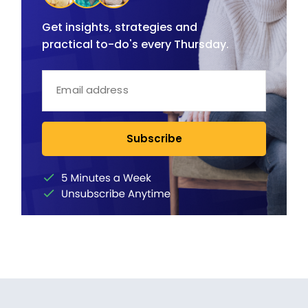
Get insights, strategies and
practical to-do's every Thursday.
Subscribe