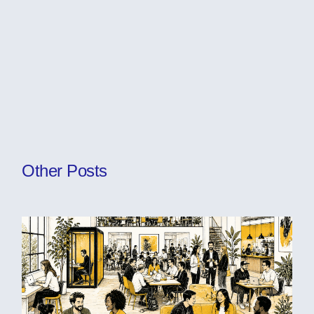
Other Posts