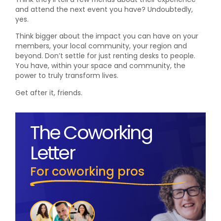
and attend the next event you have? Undoubtedly,
yes.
Think bigger about the impact you can have on your
members, your local community, your region and
beyond. Don’t settle for just renting desks to people.
You have, within your space and community, the
power to truly transform lives.
Get after it, friends.
The Coworking
Letter
For coworking pros