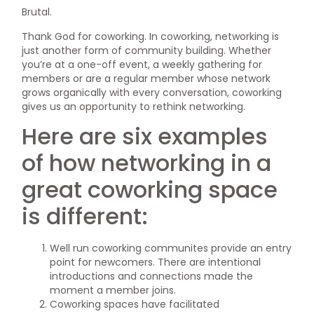
Brutal.
Thank God for coworking. In coworking, networking is
just another form of community building. Whether
you’re at a one-off event, a weekly gathering for
members or are a regular member whose network
grows organically with every conversation, coworking
gives us an opportunity to rethink networking.
Here are six examples
of how networking in a
great coworking space
is different:
Well run coworking communites provide an entry
point for newcomers. There are intentional
introductions and connections made the
moment a member joins.
Coworking spaces have facilitated