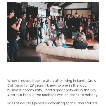
When I moved back to Utah after living in Santa Cruz,
California for 28 years, I knew no one in the local
business community. I had a great network in the Bay
Area, but here in the Rockies I was an absolute nobody.
So I (of course) joined a coworking space, and started