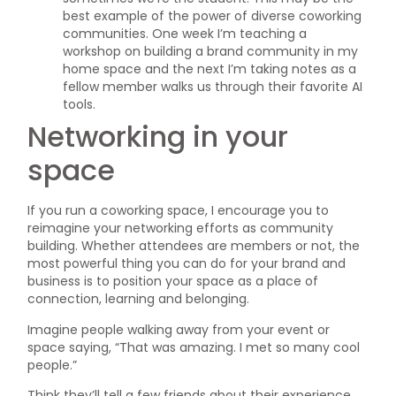
best example of the power of diverse coworking
communities. One week I’m teaching a
workshop on building a brand community in my
home space and the next I’m taking notes as a
fellow member walks us through their favorite AI
tools.
Networking in your
space
If you run a coworking space, I encourage you to
reimagine your networking efforts as community
building. Whether attendees are members or not, the
most powerful thing you can do for your brand and
business is to position your space as a place of
connection, learning and belonging.
Imagine people walking away from your event or
space saying, “That was amazing. I met so many cool
people.”
Think they’ll tell a few friends about their experience