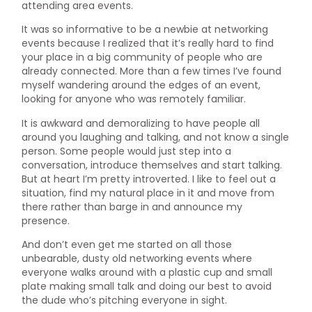
attending area events.
It was so informative to be a newbie at networking
events because I realized that it’s really hard to find
your place in a big community of people who are
already connected. More than a few times I’ve found
myself wandering around the edges of an event,
looking for anyone who was remotely familiar.
It is awkward and demoralizing to have people all
around you laughing and talking, and not know a single
person. Some people would just step into a
conversation, introduce themselves and start talking.
But at heart I’m pretty introverted. I like to feel out a
situation, find my natural place in it and move from
there rather than barge in and announce my
presence.
And don’t even get me started on all those
unbearable, dusty old networking events where
everyone walks around with a plastic cup and small
plate making small talk and doing our best to avoid
the dude who’s pitching everyone in sight.