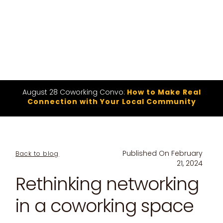
August 28 Coworking Convo:
How to Make Real
Connection with Your Local Community
Published On
February
Back to blog
21, 2024
Rethinking networking
in a coworking space