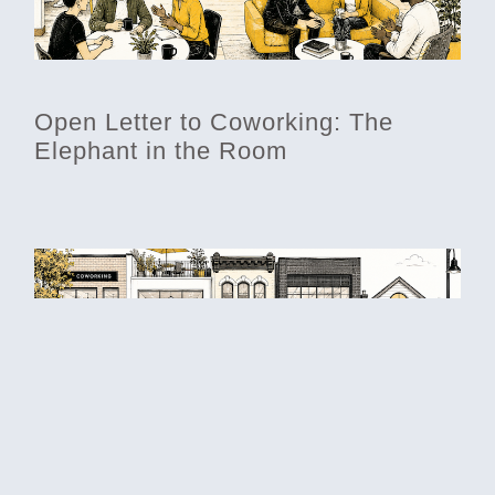
Open Letter to Coworking: The
Elephant in the Room