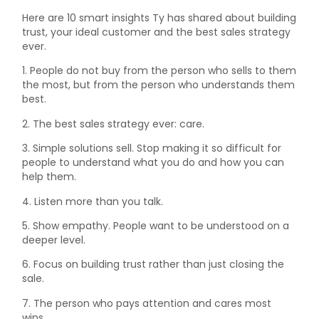
Here are 10 smart insights Ty has shared about building
trust, your ideal customer and the best sales strategy
ever.
1. People do not buy from the person who sells to them
the most, but from the person who understands them
best.
2. The best sales strategy ever: care.
3. Simple solutions sell. Stop making it so difficult for
people to understand what you do and how you can
help them.
4. Listen more than you talk.
5. Show empathy. People want to be understood on a
deeper level.
6. Focus on building trust rather than just closing the
sale.
7. The person who pays attention and cares most
wins.