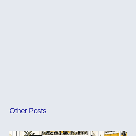
Other Posts