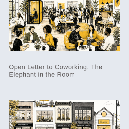
Open Letter to Coworking: The
Elephant in the Room