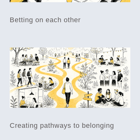
Betting on each other
Creating pathways to belonging