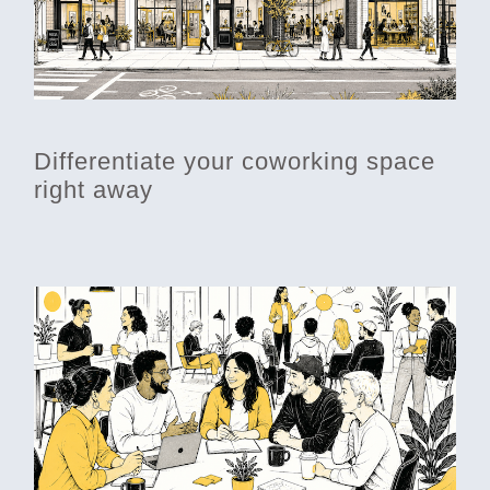
Differentiate your coworking space
right away