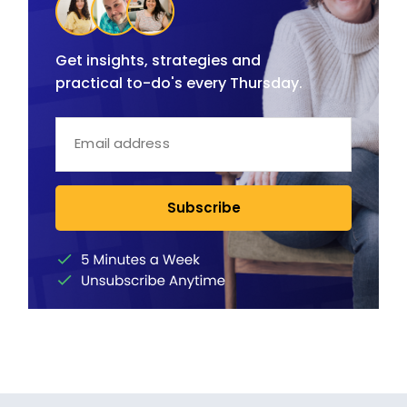
Get insights, strategies and
practical to-do's every Thursday.
Subscribe