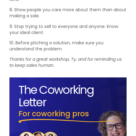
8. Show people you care more about them than about
making a sale.
9. Stop trying to sell to everyone and anyone. Know
your ideal client.
10. Before pitching a solution, make sure you
understand the problem.
Thanks for a great workshop, Ty, and for reminding us
to keep sales human.
The Coworking
Letter
For coworking pros