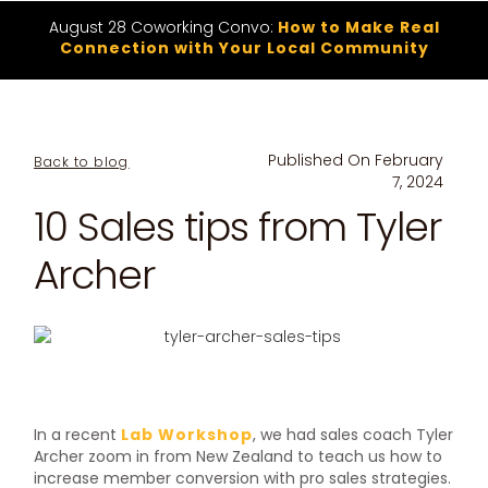
August 28 Coworking Convo:
How to Make Real
Connection with Your Local Community
Published On
February
Back to blog
7, 2024
10 Sales tips from Tyler
Archer
In a recent
Lab Workshop
, we had sales coach Tyler
Archer zoom in from New Zealand to teach us how to
increase member conversion with pro sales strategies.