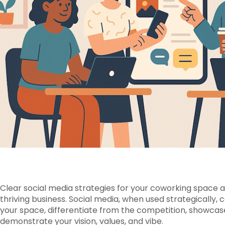
Clear social media strategies for your coworking space ar
thriving business. Social media, when used strategically, 
your space, differentiate from the competition, showca
demonstrate your vision, values, and vibe.