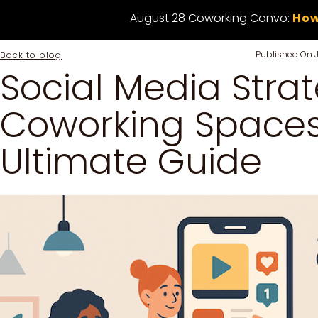
August 28 Coworking Convo:
How
Published On
Back to blog
Social Media Strat
Coworking Spaces
Ultimate Guide