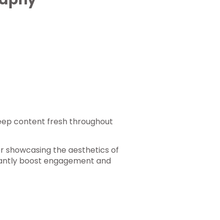
keep content fresh throughout
for showcasing the aesthetics of
icantly boost engagement and