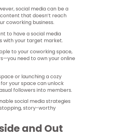
wever, social media can be a
 content that doesn’t reach
ur coworking business.
ant to have a social media
s with your target market.
eople to your coworking space,
s—you need to own your online
space or launching a cozy
 for your space can unlock
casual followers into members.
onable social media strategies
l-stopping, story-worthy
side and Out