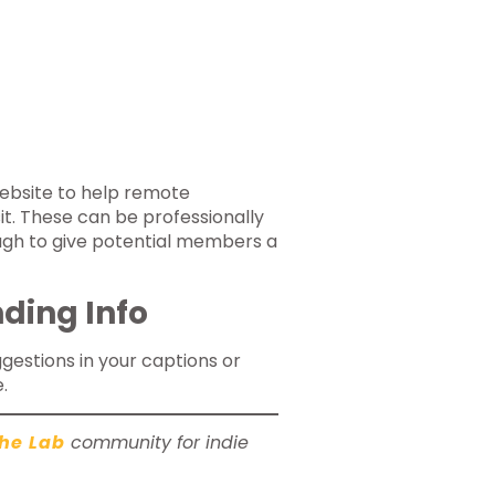
ebsite to help remote
t. These can be professionally
ugh to give potential members a
ding Info
uggestions in your captions or
.
he Lab
community for indie