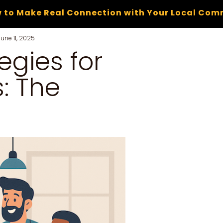
 to Make Real Connection with Your Local Com
June 11, 2025
egies for
: The