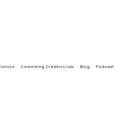
Convos
Coworking Creators Lab
Blog
Podcast