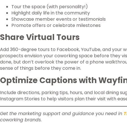
Tour the space (with personality!)
Highlight daily life in the community
Showcase member events or testimonials
Promote offers or celebrate milestones
Share Virtual Tours
Add 360-degree tours to Facebook, YouTube, and your w
prospects envision your coworking space before they visi
done, but don’t overlook the power of a phone walkthro
sense of things before they come in.
Optimize Captions with Wayfin
Include directions, parking tips, hours, and local dining s
Instagram Stories to help visitors plan their visit with ease
Get the marketing support and guidance you need in
T
coworking brands.