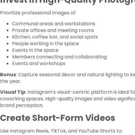
Prioritize professional images of:
Communal areas and workstations
Private offices and meeting rooms
Kitchen, coffee bar, and social spots
People working in the space
Events in the space
Members connecting and collaborating
Events and workshops
Bonus
: Capture seasonal decor and natural lighting to 
the year.
Visual Tip
: Instagram’s visual-centric platform is ideal 
coworking spaces. High-quality images and video signif
brand perception.
Create Short-Form Videos
Use Instagram Reels, TikTok, and YouTube Shorts to: