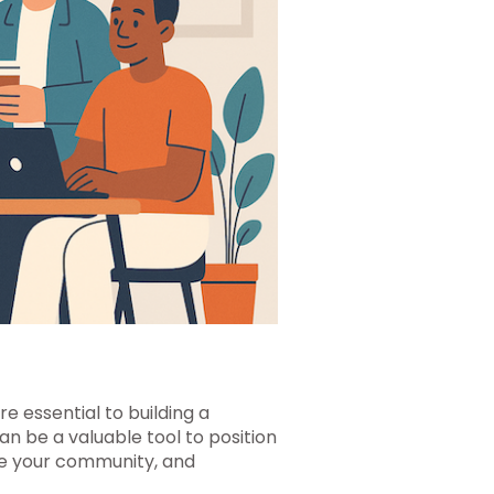
e essential to building a
can be a valuable tool to position
se your community, and