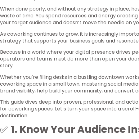
When done poorly, and without any strategy in place, ho
waste of time. You spend resources and energy creating
your target audience and doesn’t move the needle on yo
As coworking continues to grow, it is increasingly import
strategy that supports your business goals and resonate
Because in a world where your digital presence drives p
operators and teams must do more than open your door
story.
Whether you’re filling desks in a bustling downtown work
coworking space in a small town, mastering social media
brand visibility, help build your community, and convert 
This guide dives deep into proven, professional, and acti
for coworking spaces. Let’s turn your space into a scrol
destination.
✅
1. Know Your Audience In