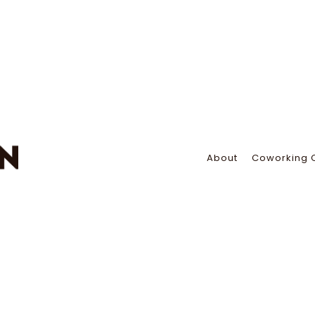
About
Coworking 