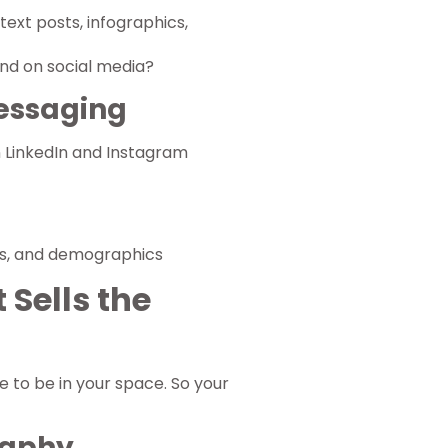
text posts, infographics,
nd on social media?
Messaging
n LinkedIn and Instagram
ts, and demographics
 Sells the
ke to be in your space. So your
raphy