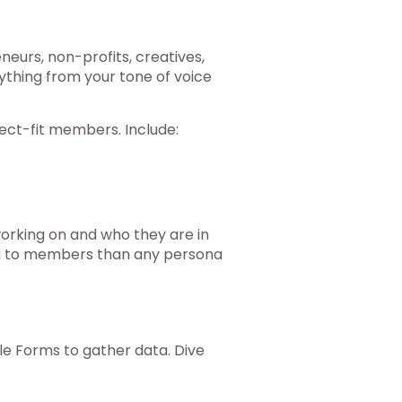
eurs, non-profits, creatives,
ything from your tone of voice
ect-fit members. Include:
orking on and who they are in
king to members than any persona
gle Forms to gather data. Dive