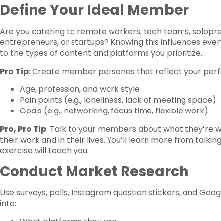
Define Your Ideal Member
Are you catering to remote workers, tech teams, solopren
entrepreneurs, or startups? Knowing this influences ever
to the types of content and platforms you prioritize.
Pro Tip
: Create member personas that reflect your perf
Age, profession, and work style
Pain points (e.g., loneliness, lack of meeting space)
Goals (e.g., networking, focus time, flexible work)
Pro, Pro Tip
: Talk to your members about what they’re w
their work and in their lives. You’ll learn more from tal
exercise will teach you.
Conduct Market Research
Use surveys, polls, Instagram question stickers, and Goo
into: