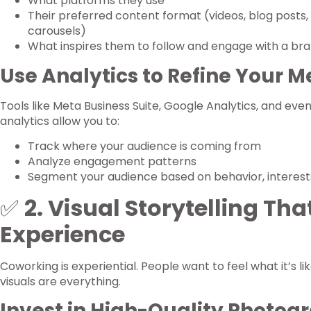
What platforms they use
Their preferred content format (videos, blog posts, 
carousels)
What inspires them to follow and engage with a bra
Use Analytics to Refine Your 
Tools like Meta Business Suite, Google Analytics, and eve
analytics allow you to:
Track where your audience is coming from
Analyze engagement patterns
Segment your audience based on behavior, interes
✅
2. Visual Storytelling That
Experience
Coworking is experiential. People want to feel what it’s li
visuals are everything.
Invest in High-Quality Photog