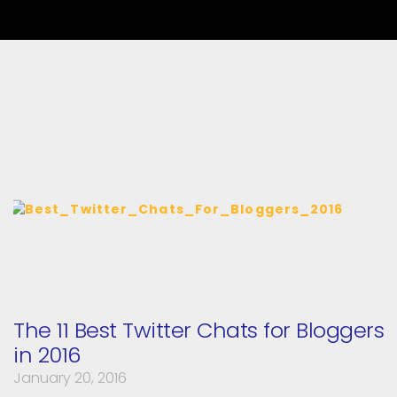
The 11 Best Twitter Chats for Bloggers
in 2016
January 20, 2016