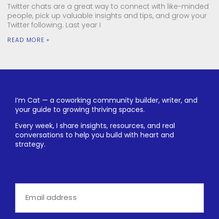
Twitter chats are a great way to connect with like-minded
people, pick up valuable insights and tips, and grow your
Twitter following. Last year I
READ MORE »
I’m Cat — a coworking community builder, writer, and
your guide to growing thriving spaces.
Every week, I share insights, resources, and real
conversations to help you build with heart and
strategy.