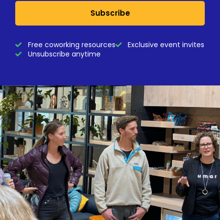
Subscribe
Free coworking resources
Exclusive event invites
Unsubscribe anytime