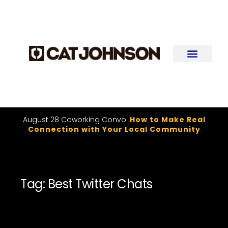
August 28 Coworking Convo:
How to Make Real
Connection with Your Local Community
Tag: Best Twitter Chats