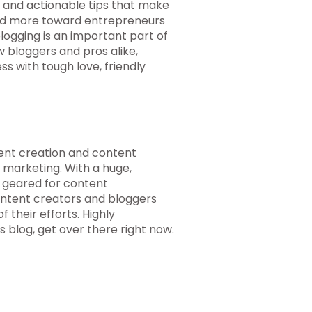
e and actionable tips that make
ared more toward entrepreneurs
logging is an important part of
bloggers and pros alike,
s with tough love, friendly
tent creation and content
 marketing. With a huge,
 geared for content
ontent creators and bloggers
 their efforts. Highly
blog, get over there right now.