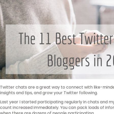
Twitter chats are a great way to connect with like-mind
insights and tips, and grow your Twitter following.
Last year I started participating regularly in chats and
count increased immediately. You can pack loads of info
when there are dozens of people participating.