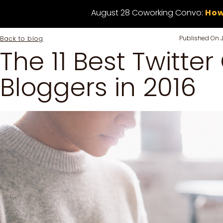
August 28 Coworking Convo:
How
Published On
Back to blog
The 11 Best Twitter
Bloggers in 2016