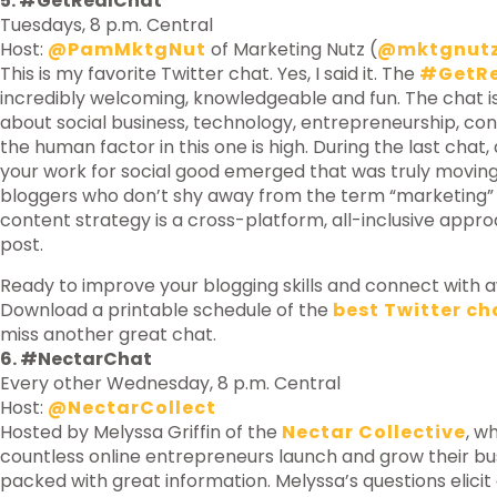
5. #GetRealChat
Tuesdays, 8 p.m. Central
Host:
@PamMktgNut
of Marketing Nutz (
@mktgnut
This is my favorite Twitter chat. Yes, I said it. The
#GetR
incredibly welcoming, knowledgeable and fun. The chat is
about social business, technology, entrepreneurship, co
the human factor in this one is high. During the last chat
your work for social good emerged that was truly movi
bloggers who don’t shy away from the term “marketing”
content strategy is a cross-platform, all-inclusive appr
post.
Ready to improve your blogging skills and connect wit
Download a printable schedule of the
best Twitter ch
miss another great chat.
6. #NectarChat
Every other Wednesday, 8 p.m. Central
Host:
@NectarCollect
Hosted by Melyssa Griffin of the
Nectar Collective
, w
countless online entrepreneurs launch and grow their bu
packed with great information. Melyssa’s questions elici