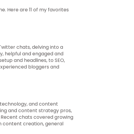
ne. Here are 11 of my favorites
itter chats, delving into a
ly, helpful and engaged and
setup and headlines, to SEO,
xperienced bloggers and
 technology, and content
ing and content strategy pros,
. Recent chats covered growing
in content creation, general