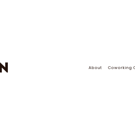
About
Coworking 