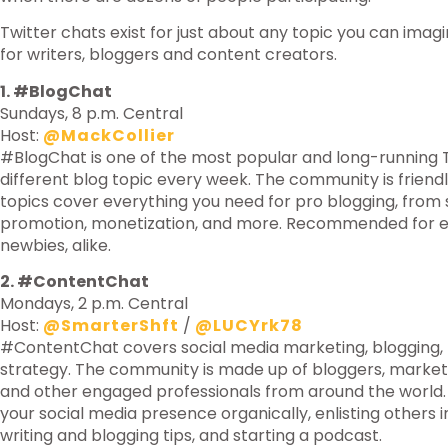
Twitter chats exist for just about any topic you can imagi
for writers, bloggers and content creators.
1. #BlogChat
Sundays, 8 p.m. Central
Host:
@MackCollier
#BlogChat is one of the most popular and long-running Tw
different blog topic every week. The community is friend
topics cover everything you need for pro blogging, from 
promotion, monetization, and more. Recommended for e
newbies, alike.
2. #ContentChat
Mondays, 2 p.m. Central
Host:
@SmarterShft
/
@LUCYrk78
#ContentChat covers social media marketing, blogging,
strategy. The community is made up of bloggers, market
and other engaged professionals from around the world
your social media presence organically, enlisting others 
writing and blogging tips, and starting a podcast.