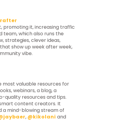
rafter
 promoting it, increasing traffic
ted team, which also runs the
 strategies, clever ideas,
 that show up week after week,
ommunity vibe.
e most valuable resources for
oks, webinars, a blog, a
o-quality resources and tips.
smart content creators. It
nd a mind-blowing stream of
@jaybaer
,
@kikolani
and