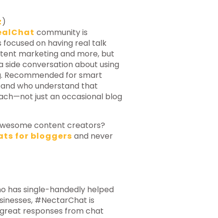
z
)
ealChat
community is
 focused on having real talk
ntent marketing and more, but
, a side conversation about using
ng. Recommended for smart
 and who understand that
oach—not just an occasional blog
h awesome content creators?
ats for bloggers
and never
ho has single-handedly helped
sinesses, #NectarChat is
t great responses from chat