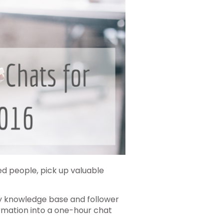
ed people, pick up valuable
 my knowledge base and follower
rmation into a one-hour chat