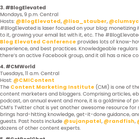
3. #BlogElevated
Mondays, 9 p.m. Central
Hosts:
@BlogElevated
,
@lisa_stauber
,
@clumsyc
#BlogElevated is laser focused on your blog: monetizing it,
to it, growing your email list with it, etc. The #BlogEleva
Blog Elevated Conference
provides lots of know-how,
experience, and best practices. Knowledgeable regulars
there’s an active Facebook group, and it all has a nice c
4. #CMWorld
Tuesdays, 11 a.m. Central
Host:
@CMIContent
The
Content Marketing Institute
(CMI) is one of th
content marketers and bloggers. Comprising articles, ebo
podcast, an annual event and more, it is a goldmine of pr
CMI’s Twitter chat is yet another awesome resource for 
brings hard-hitting knowledge, get-it-done guidance, a
guests. Past hosts include
@sujanpatel
,
@randfish
,
dozens of other content experts.