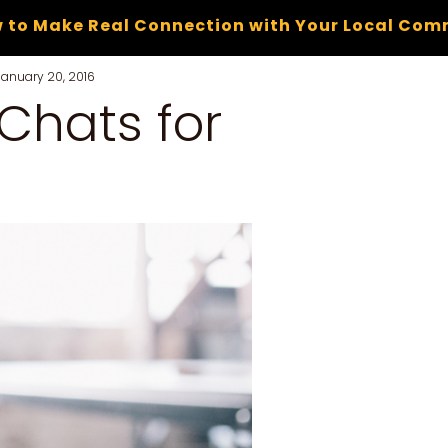
 to Make Real Connection with Your Local Com
January 20, 2016
 Chats for