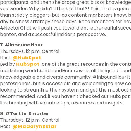
participants, and then she drops great bits of knowledg
you wonder, Why didn’t I think of that?! This chat is ge
than strictly bloggers, but, as content marketers know, b
any business strategy these days. Recommended for new 
#NectarChat will push you toward entrepreneurial succes
banter, and a successful insider’s perspective.
7. #InboundHour
Thursdays, 12 p.m. Central
Host:
@HubSpot
Led by
HubSpot
, one of the great resources in the con
marketing world #InboundHour covers all things inbound
knowledgeable and diverse community, #InboundHour is
professionals, but is accessible and welcoming to new c
looking to streamline their system and get the most out of
recommended. And, if you haven’t checked out HubSpot’s 
It is bursting with valuable tips, resources and insights.
8. #TwitterSmarter
Thursdays, 12 p.m. Central
Host:
@MadalynSklar