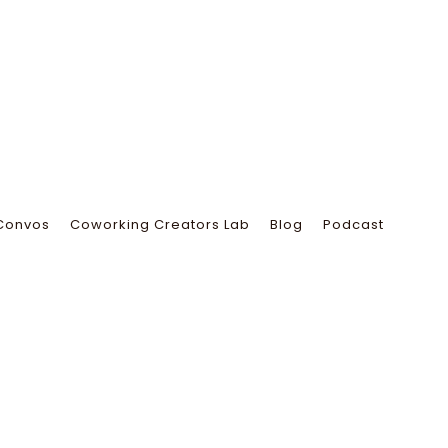
Convos
Coworking Creators Lab
Blog
Podcast