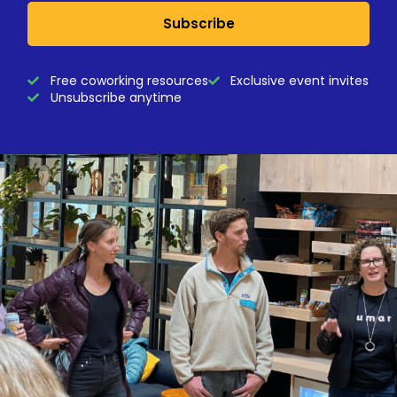
Subscribe
Free coworking resources
Exclusive event invites
Unsubscribe anytime