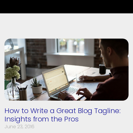
How to Write a Great Blog Tagline:
Insights from the Pros
June 23, 2016