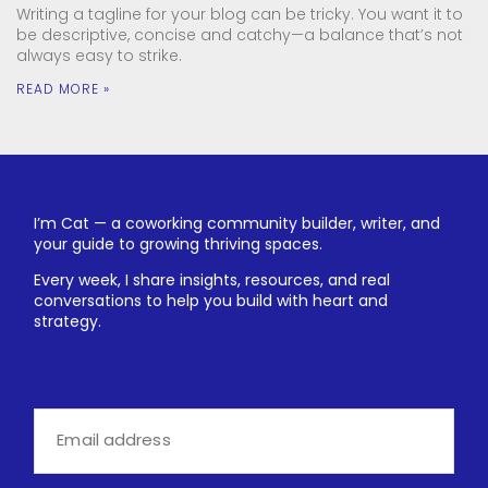
Writing a tagline for your blog can be tricky. You want it to
be descriptive, concise and catchy—a balance that’s not
always easy to strike.
READ MORE »
I’m Cat — a coworking community builder, writer, and
your guide to growing thriving spaces.
Every week, I share insights, resources, and real
conversations to help you build with heart and
strategy.