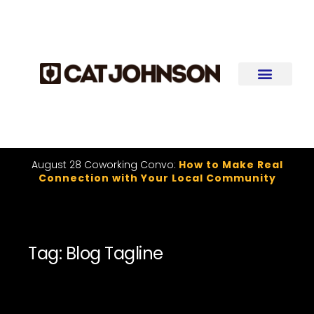
August 28 Coworking Convo:
How to Make Real
Connection with Your Local Community
Tag: Blog Tagline