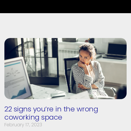
22 signs you’re in the wrong
coworking space
February 17, 2023