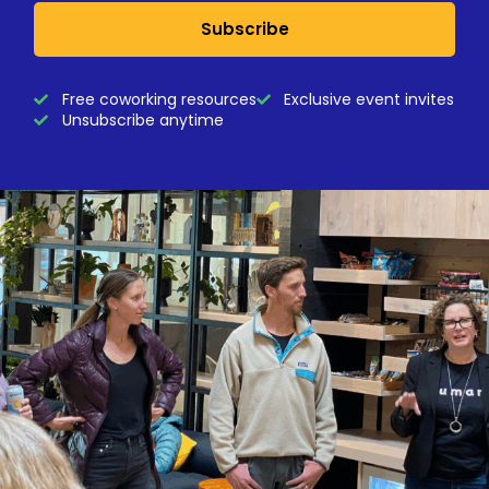
Subscribe
Free coworking resources
Exclusive event invites
Unsubscribe anytime