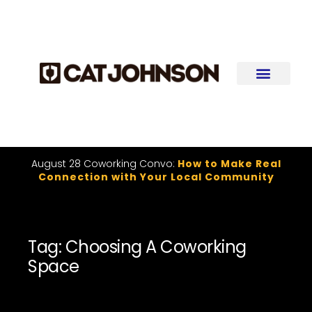
August 28 Coworking Convo:
How to Make Real
Connection with Your Local Community
Tag: Choosing A Coworking
Space