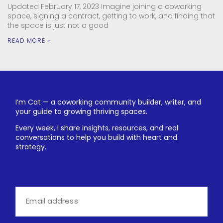
Updated February 17, 2023 Imagine joining a coworking
space, signing a contract, getting to work, and finding that
the space is just not a good
READ MORE »
I’m Cat — a coworking community builder, writer, and
your guide to growing thriving spaces.
Every week, I share insights, resources, and real
conversations to help you build with heart and
strategy.