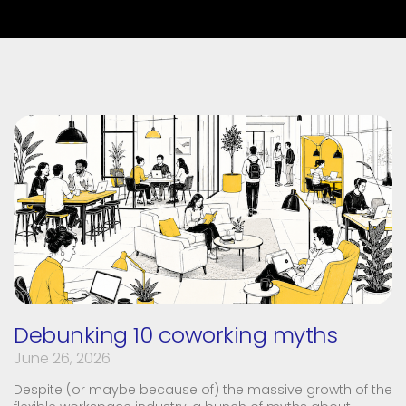
Debunking 10 coworking myths
June 26, 2026
Despite (or maybe because of) the massive growth of the