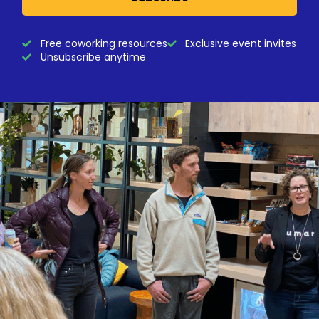
Free coworking resources
Exclusive event invites
Unsubscribe anytime