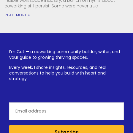
flexible workspace industry, a bunch of myths about
coworking still persist. Some were never true
READ MORE »
I’m Cat — a coworking community builder, writer, and
your guide to growing thriving spaces.
Every week, I share insights, resources, and real
conversations to help you build with heart and
strategy.
Subscribe