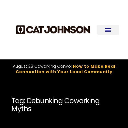
August 28 Coworking Convo:
How to Make Real
Connection with Your Local Community
Tag: Debunking Coworking
Myths