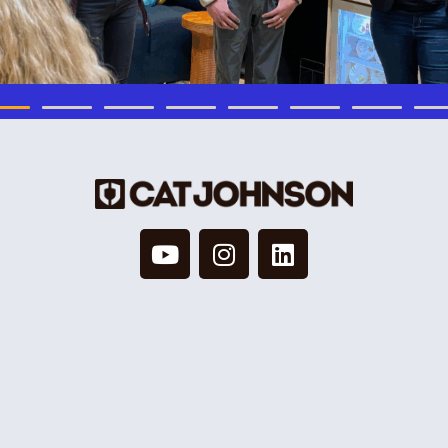
© 2026 Cat Johnson Co