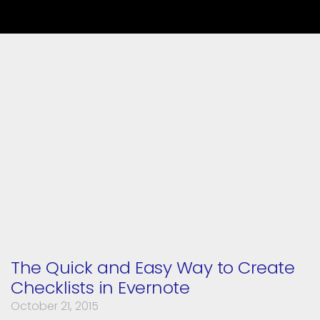
The Quick and Easy Way to Create
Checklists in Evernote
October 21, 2015