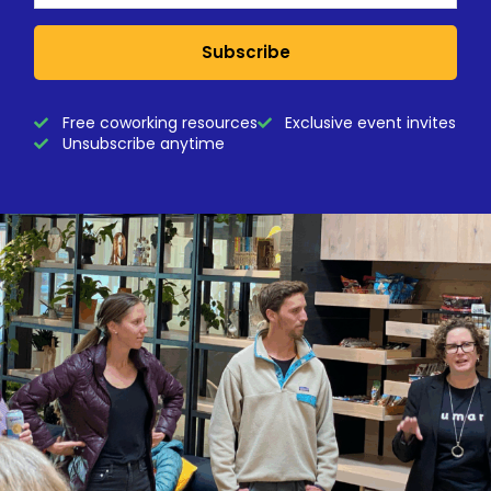
Subscribe
Free coworking resources
Exclusive event invites
Unsubscribe anytime