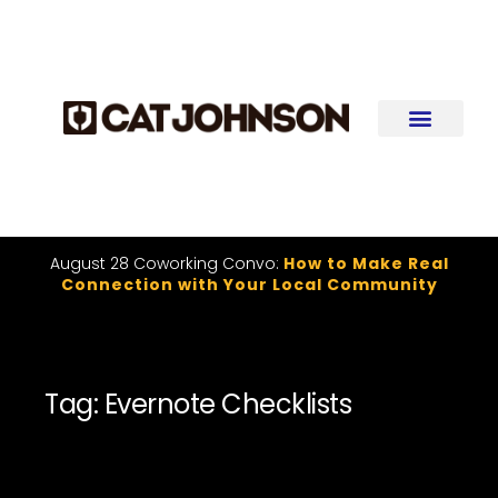
August 28 Coworking Convo:
How to Make Real
Connection with Your Local Community
Tag: Evernote Checklists