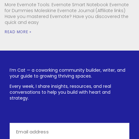
More Evernote Tools: Evernote Smart Notebook Evernote
for Dummies Moleskine Evernote Journal (Affiliate links)
Have you mastered Evernote? Have you discovered the
quick and easy
READ MORE »
I’m Cat — a coworking community builder, writer, and
your guide to growing thriving spaces.
Every week, I share insights, resources, and real
conversations to help you build with heart and
strategy.