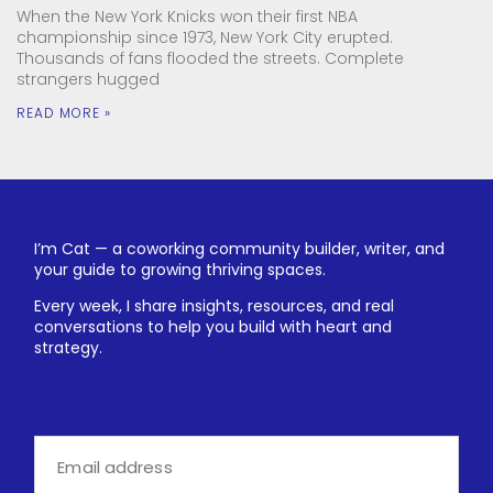
When the New York Knicks won their first NBA
championship since 1973, New York City erupted.
Thousands of fans flooded the streets. Complete
strangers hugged
READ MORE »
I’m Cat — a coworking community builder, writer, and
your guide to growing thriving spaces.
Every week, I share insights, resources, and real
conversations to help you build with heart and
strategy.