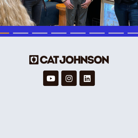
© 2026 Cat Johnson Co