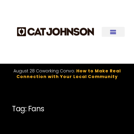
August 28 Coworking Convo:
How to Make Real
Connection with Your Local Community
Tag: Fans