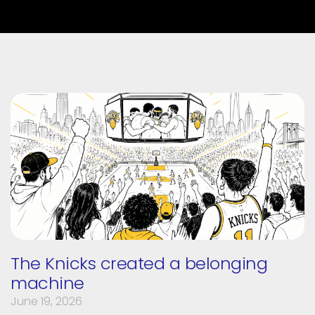
The Knicks created a belonging
machine
June 19, 2026