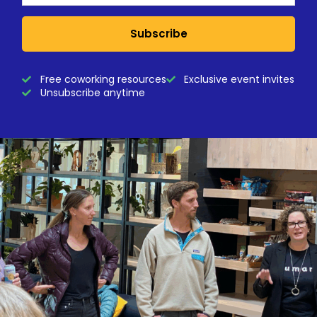
Subscribe
Free coworking resources
Exclusive event invites
Unsubscribe anytime