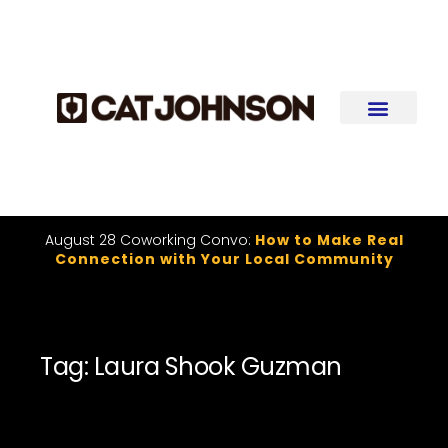
August 28 Coworking Convo:
How to Make Real
Connection with Your Local Community
Tag: Laura Shook Guzman