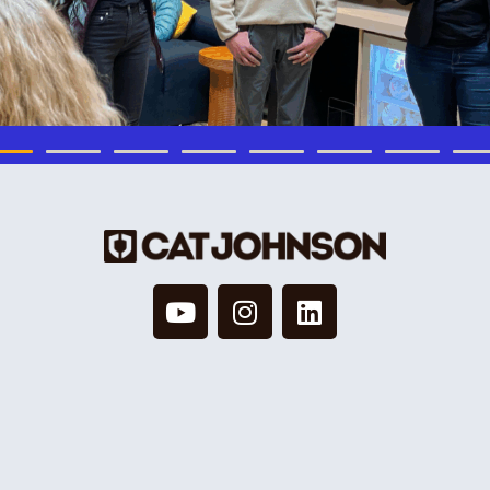
© 2026 Cat Johnson Co