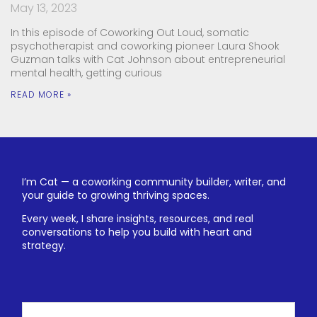
May 13, 2023
In this episode of Coworking Out Loud, somatic
psychotherapist and coworking pioneer Laura Shook
Guzman talks with Cat Johnson about entrepreneurial
mental health, getting curious
READ MORE »
I’m Cat — a coworking community builder, writer, and
your guide to growing thriving spaces.
Every week, I share insights, resources, and real
conversations to help you build with heart and
strategy.