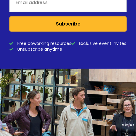
Subscribe
Free coworking resources
Exclusive event invites
Unsubscribe anytime