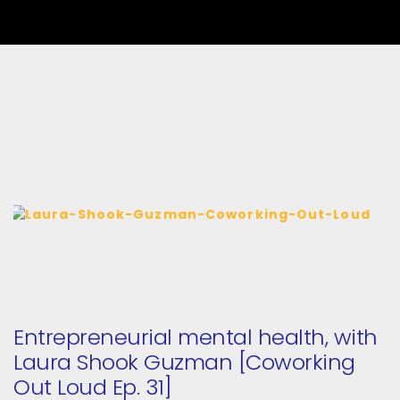
Entrepreneurial mental health, with
Laura Shook Guzman [Coworking
Out Loud Ep. 31]