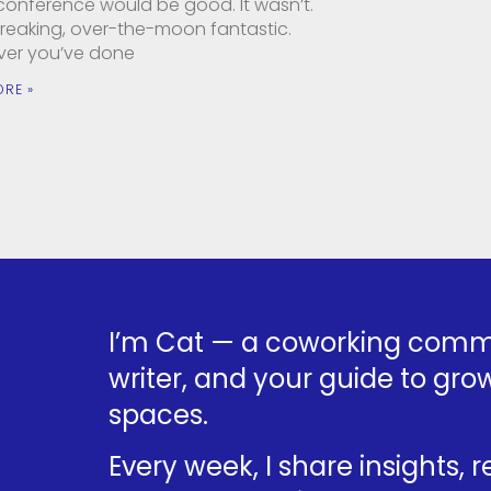
 conference would be good. It wasn’t.
 freaking, over-the-moon fantastic.
er you’ve done
ORE »
I’m Cat — a coworking commu
writer, and your guide to grow
spaces.
Every week, I share insights, 