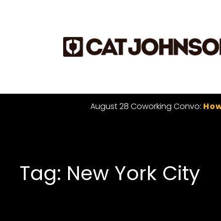
August 28 Coworking Convo:
How
Tag: New York City