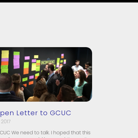
pen Letter to GCUC
 2017
CUC We need to talk. I hoped that this