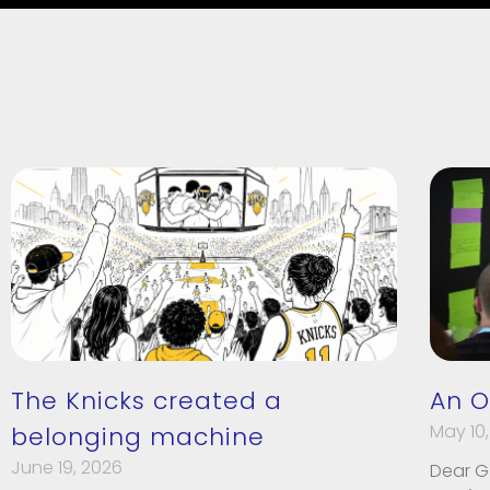
The Knicks created a
An O
May 10,
belonging machine
June 19, 2026
Dear G