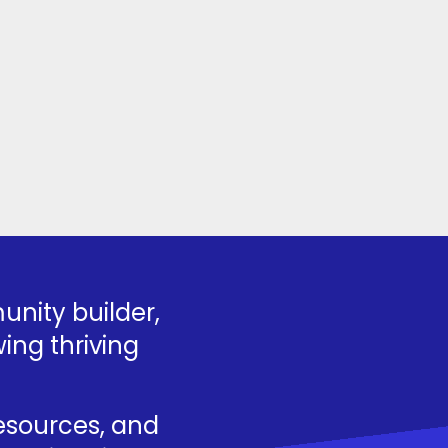
nity builder,
ing thriving
resources, and