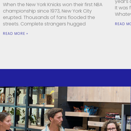
year’s
When the New York Knicks won their first NBA
It was
championship since 1973, New York City
Whatev
erupted. Thousands of fans flooded the
streets. Complete strangers hugged
READ M
READ MORE »