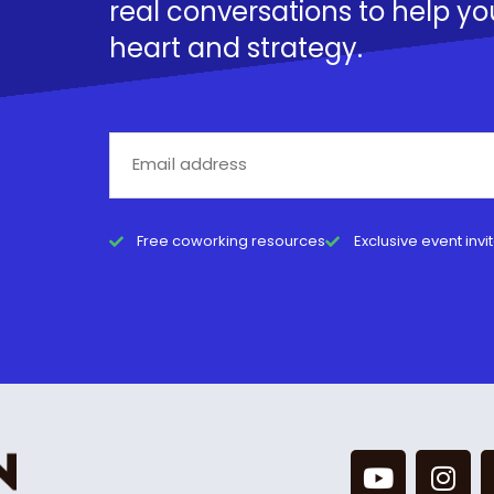
real conversations to help yo
heart and strategy.
Free coworking resources
Exclusive event invi