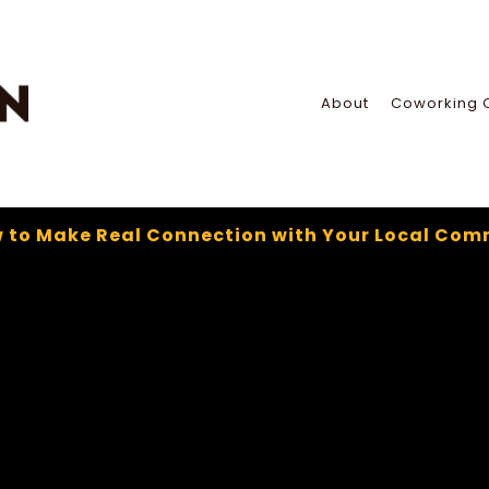
About
Coworking 
 to Make Real Connection with Your Local Com