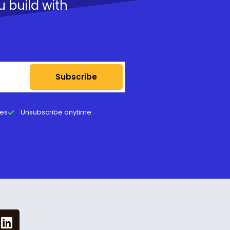
u build with
Subscribe
tes
Unsubscribe anytime