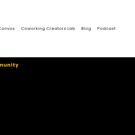
Convos
Coworking Creators Lab
Blog
Podcast
munity