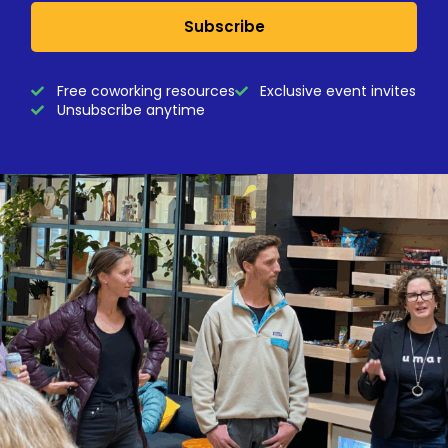
Subscribe
Free coworking resources
Exclusive event invites
Unsubscribe anytime