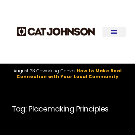
August 28 Coworking Convo:
How to Make Real
Connection with Your Local Community
Tag: Placemaking Principles