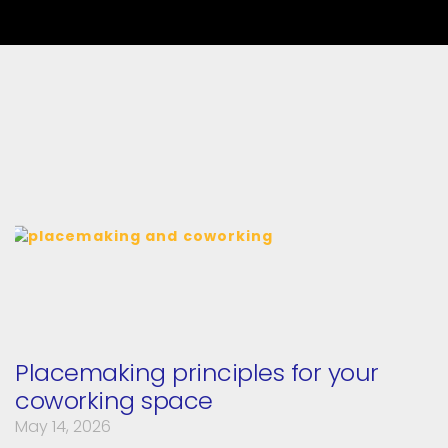
Placemaking principles for your
coworking space
May 14, 2026