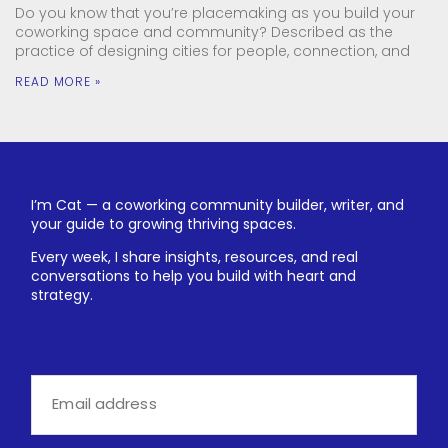
Do you know that you’re placemaking as you build your
coworking space and community? Described as the
practice of designing cities for people, connection, and
READ MORE »
I’m Cat — a coworking community builder, writer, and
your guide to growing thriving spaces.
Every week, I share insights, resources, and real
conversations to help you build with heart and
strategy.