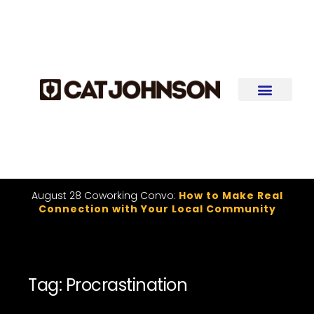
August 28 Coworking Convo:
How to Make Real
Connection with Your Local Community
Tag: Procrastination