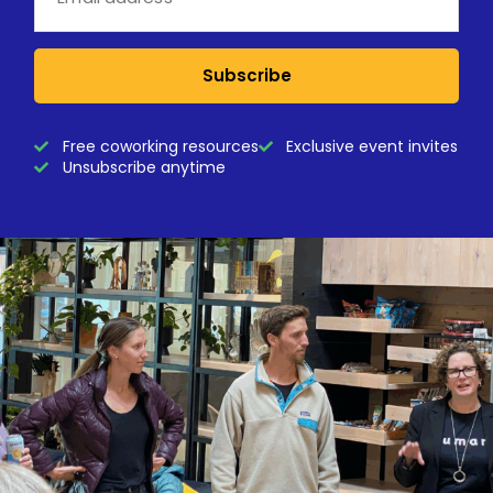
Subscribe
Free coworking resources
Exclusive event invites
Unsubscribe anytime