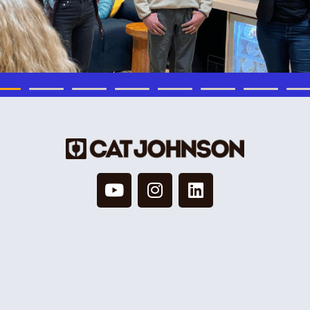
© 2026 Cat Johnson Co