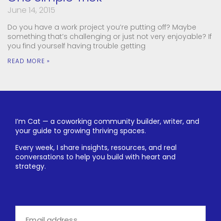
June 14, 2015
Do you have a work project you’re putting off? Maybe
something that’s challenging or just not very enjoyable? If
you find yourself having trouble getting
READ MORE »
I’m Cat — a coworking community builder, writer, and
your guide to growing thriving spaces.
Every week, I share insights, resources, and real
conversations to help you build with heart and
strategy.