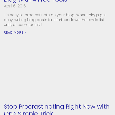
April 6, 2016
It’s easy to procrastinate on your blog. When things get
busy, writing blog posts falls further down the to-do list
until, at some point, it
READ MORE »
Stop Procrastinating Right Now with
One Simple Trick