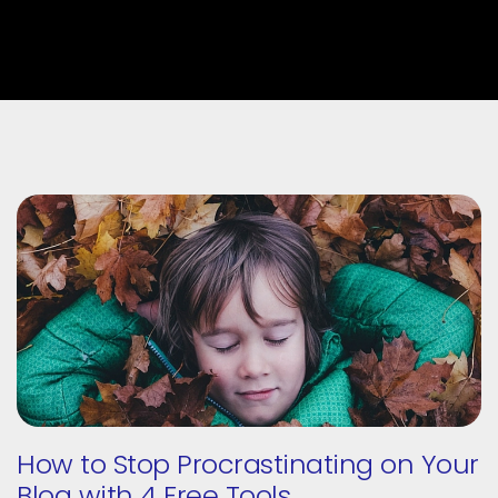
How to Stop Procrastinating on Your
Blog with 4 Free Tools