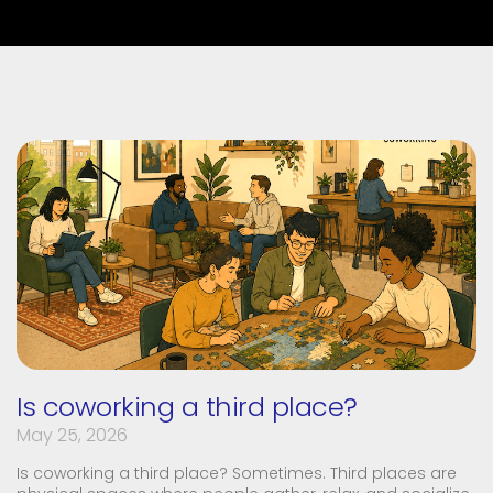
Is coworking a third place?
May 25, 2026
Is coworking a third place? Sometimes. Third places are