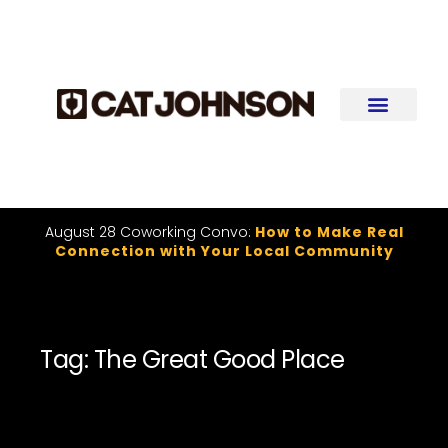
August 28 Coworking Convo:
How to Make Real
Connection with Your Local Community
Tag: The Great Good Place