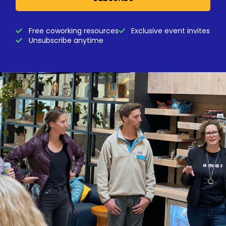
Free coworking resources
Exclusive event invites
Unsubscribe anytime