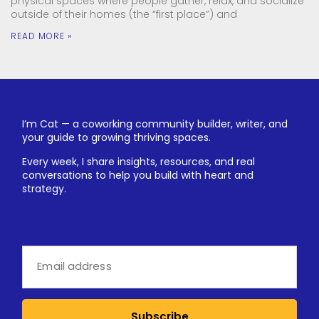
physical spaces where people gather, relax, and socialize
outside of their homes (the “first place”) and
READ MORE »
I’m Cat — a coworking community builder, writer, and
your guide to growing thriving spaces.
Every week, I share insights, resources, and real
conversations to help you build with heart and
strategy.
Subscribe