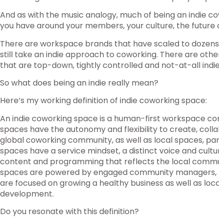
And as with the music analogy, much of being an indie c
you have around your members, your culture, the future
There are workspace brands that have scaled to dozens 
still take an indie approach to coworking. There are oth
that are top-down, tightly controlled and not-at-all indie
So what does being an indie really mean?
Here’s my working definition of indie coworking space:
An indie coworking space is a human-first workspace co
spaces have the autonomy and flexibility to create, col
global coworking community, as well as local spaces, par
spaces have a service mindset, a distinct voice and cult
content and programming that reflects the local commun
spaces are powered by engaged community managers, 
are focused on growing a healthy business as well as lo
development.
Do you resonate with this definition?