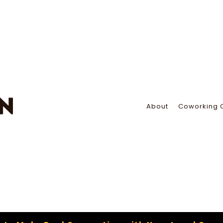
About
Coworking 