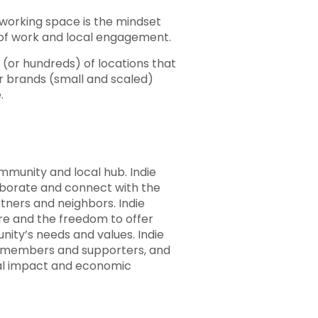
oworking space is the mindset
 of work and local engagement.
(or hundreds) of locations that
er brands (small and scaled)
.
mmunity and local hub. Indie
laborate and connect with the
tners and neighbors. Indie
ure and the freedom to offer
ity’s needs and values. Indie
members and supporters, and
cal impact and economic