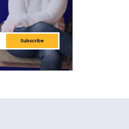
Subscribe