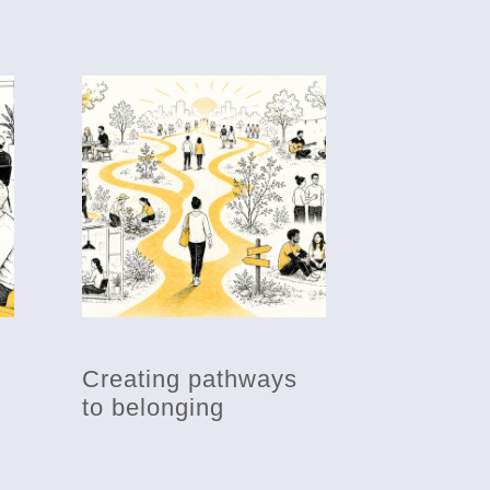
Creating pathways
to belonging