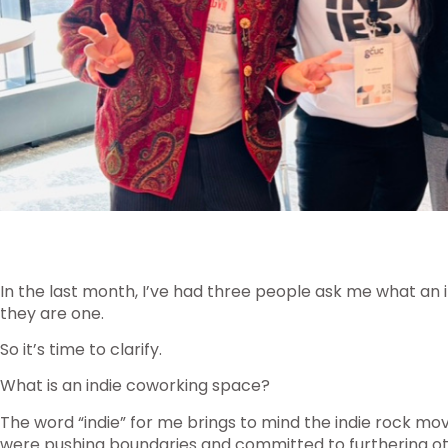
In the last month, I’ve had three people ask me what an i
they are one.
So it’s time to clarify.
What is an indie coworking space?
The word “indie” for me brings to mind the indie rock m
were pushing boundaries and committed to furthering oth