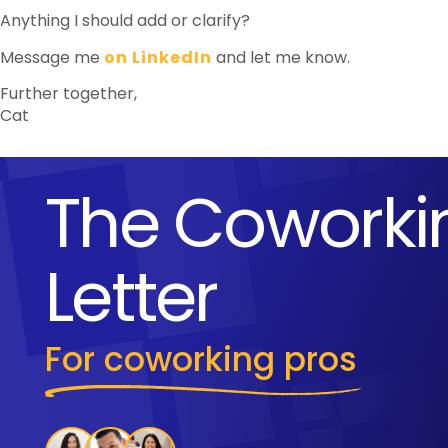
Anything I should add or clarify?
Message me
on LinkedIn
and let me know.
Further together,
Cat
The Coworki
Letter
For coworking pros