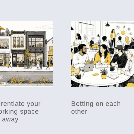
erentiate your
Betting on each
rking space
other
t away