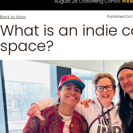
August 28 Coworking Convo:
How
Published On
Back to blog
What is an indie 
space?