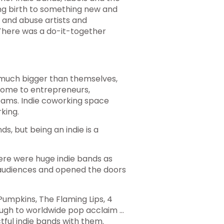
ng birth to something new and
e and abuse artists and
 There was a do-it-together
 much bigger than themselves,
 home to entrepreneurs,
eams. Indie coworking space
king.
s, but being an indie is a
there were huge indie bands as
audiences and opened the doors
mpkins, The Flaming Lips, 4
gh to worldwide pop acclaim …
ful indie bands with them.