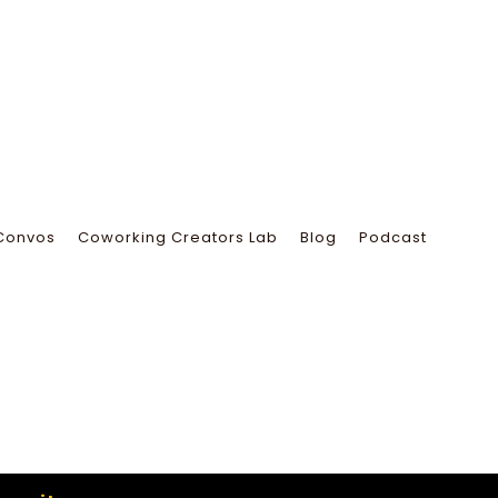
Convos
Coworking Creators Lab
Blog
Podcast