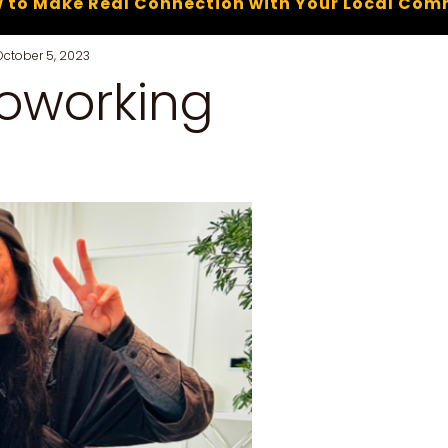
 to Make Real Connection with Your Local Com
October 5, 2023
coworking