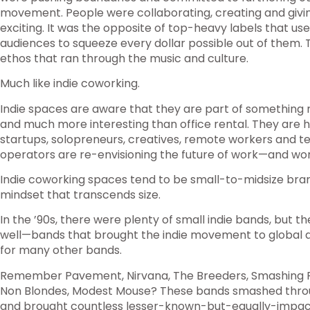
movement. People were collaborating, creating and givi
exciting. It was the opposite of top-heavy labels that us
audiences to squeeze every dollar possible out of them.
ethos that ran through the music and culture.
Much like indie coworking.
Indie spaces are aware that they are part of something
and much more interesting than office rental. They are
startups, solopreneurs, creatives, remote workers and t
operators are re-envisioning the future of work—and wor
Indie coworking spaces tend to be small-to-midsize brand
mindset that transcends size.
In the ’90s, there were plenty of small indie bands, but 
well—bands that brought the indie movement to global 
for many other bands.
Remember Pavement, Nirvana, The Breeders, Smashing Pu
Non Blondes, Modest Mouse? These bands smashed throu
and brought countless lesser-known-but-equally-impact