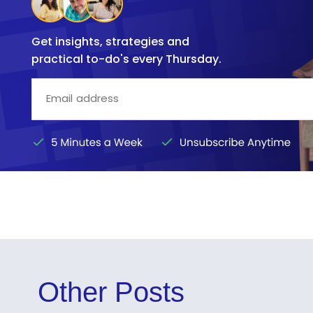
Get insights, strategies and
practical to-do's every Thursday.
Other Posts