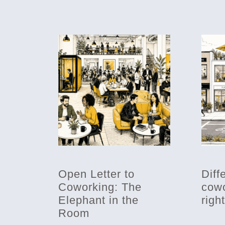
Open Letter to
Diff
Coworking: The
cowo
Elephant in the
righ
Room