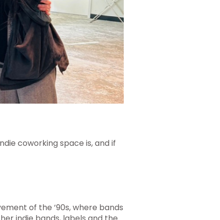
ndie coworking space is, and if
ovement of the ’90s, where bands
er indie bands, labels and the