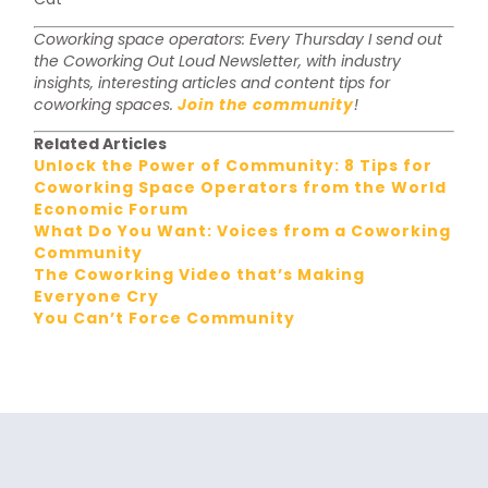
Coworking space operators: Every Thursday I send out
the Coworking Out Loud Newsletter, with industry
insights, interesting articles and content tips for
coworking spaces.
Join the community
!
Related Articles
Unlock the Power of Community: 8 Tips for
Coworking Space Operators from the World
Economic Forum
What Do You Want: Voices from a Coworking
Community
The Coworking Video that’s Making
Everyone Cry
You Can’t Force Community