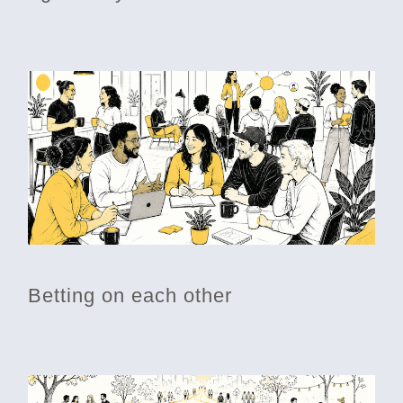
Betting on each other