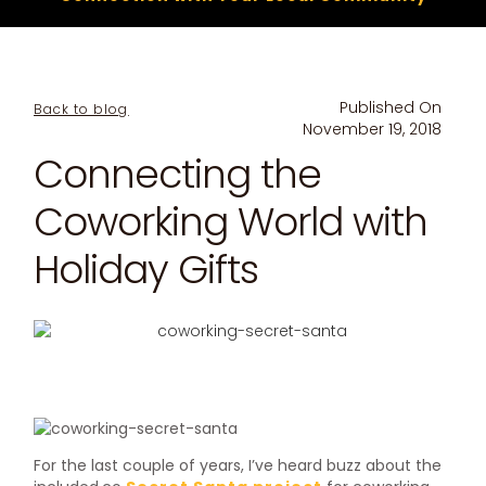
Published On
Back to blog
November 19, 2018
Connecting the
Coworking World with
Holiday Gifts
For the last couple of years, I’ve heard buzz about the