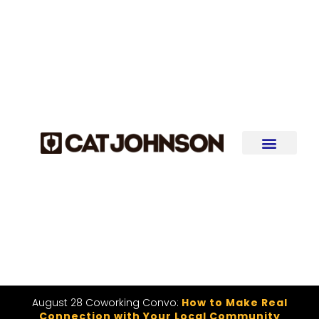
August 28 Coworking Convo:
How to Make Real
Connection with Your Local Community