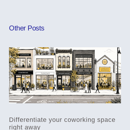
Other Posts
Differentiate your coworking space
right away