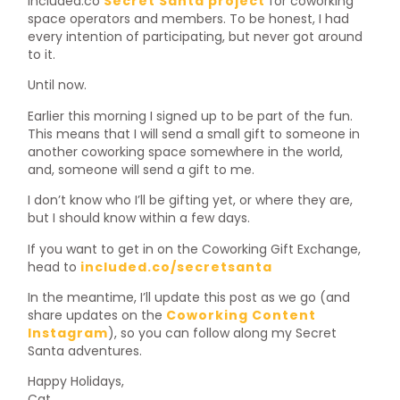
included.co
Secret Santa project
for coworking
space operators and members. To be honest, I had
every intention of participating, but never got around
to it.
Until now.
Earlier this morning I signed up to be part of the fun.
This means that I will send a small gift to someone in
another coworking space somewhere in the world,
and, someone will send a gift to me.
I don’t know who I’ll be gifting yet, or where they are,
but I should know within a few days.
If you want to get in on the Coworking Gift Exchange,
head to
included.co/secretsanta
In the meantime, I’ll update this post as we go (and
share updates on the
Coworking Content
Instagram
), so you can follow along my Secret
Santa adventures.
Happy Holidays,
Cat