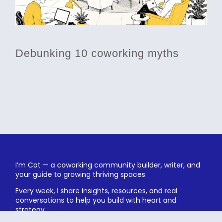
Debunking 10 coworking myths
I’m Cat — a coworking community builder, writer, and
your guide to growing thriving spaces.
Every week, I share insights, resources, and real
conversations to help you build with heart and
strategy.