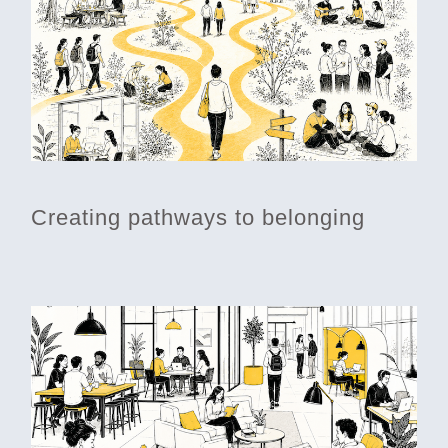
Creating pathways to belonging