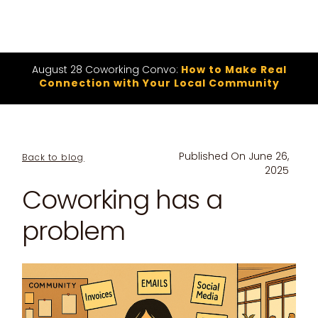
August 28 Coworking Convo:
How to Make Real
Connection with Your Local Community
Published On
June 26,
Back to blog
2025
Coworking has a
problem