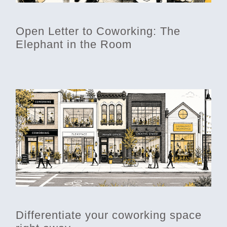
Open Letter to Coworking: The
Elephant in the Room
Differentiate your coworking space