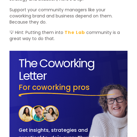
Support your community managers like your
coworking brand and business depend on them.
Because they do.
💡 Hint: Putting them into
The Lab
community is a
great way to do that.
The Coworking
Letter
For coworking pros
Get insights, strategies and