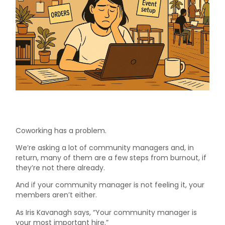
Coworking has a problem.
We’re asking a lot of community managers and, in
return, many of them are a few steps from burnout, if
they’re not there already.
And if your community manager is not feeling it, your
members aren’t either.
As Iris Kavanagh says, “Your community manager is
your most important hire.”