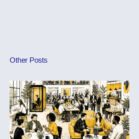
Other Posts