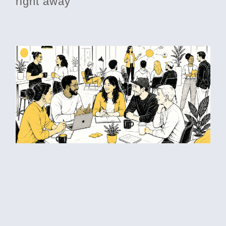
right away
Betting on each other