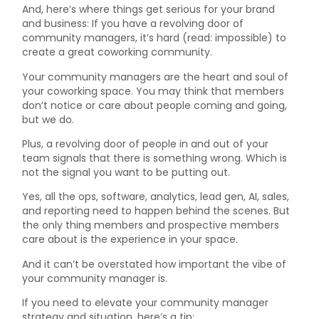
And, here’s where things get serious for your brand
and business: If you have a revolving door of
community managers, it’s hard (read: impossible) to
create a great coworking community.
Your community managers are the heart and soul of
your coworking space. You may think that members
don’t notice or care about people coming and going,
but we do.
Plus, a revolving door of people in and out of your
team signals that there is something wrong. Which is
not the signal you want to be putting out.
Yes, all the ops, software, analytics, lead gen, AI, sales,
and reporting need to happen behind the scenes. But
the only thing members and prospective members
care about is the experience in your space.
And it can’t be overstated how important the vibe of
your community manager is.
If you need to elevate your community manager
strategy and situation, here’s a tip: