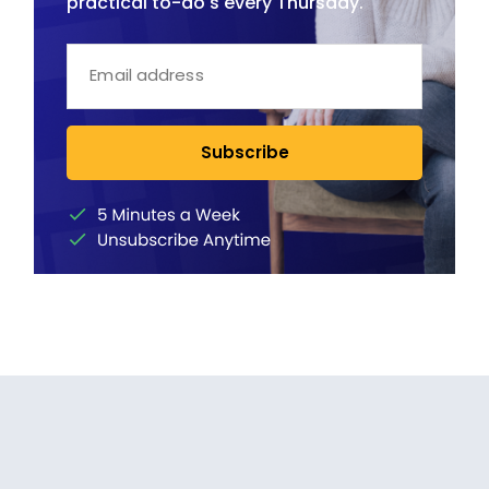
practical to-do's every Thursday.
Subscribe