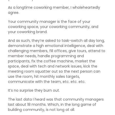
As a longtime coworking member, I wholeheartedly
agree.
Your community manager is the face of your
coworking space, your coworking community, and
your coworking brand.
And as such, they’re asked to task-switch all day long,
demonstrate a high emotional intelligence, deal with
challenging members, fill offices, give tours, attend to
member needs, handle programming and
participants, fix the coffee machine, market the
space, deal with tech and network issues, kick the
meeting room squatter out so the next person can
use the room, hit monthly sales targets,
communicate with the team, etc. etc. etc.
It’s no surprise they burn out.
The last data I heard was that community managers
last about 18 months. Which, in the long game of
building community, is not long at all.