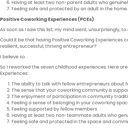
Having at least two non-parent adults who genuinel
Feeling safe and protected by an adult in the home.
Positive Coworking Experiences (PCEs)
As soon as I saw this list, my mind went, unsurprisingly, t
Could it be that having Positive Coworking Experiences c
resilient, successful, thriving entrepreneur?
I believe so.
So I reworked the seven childhood experiences. Here are
Experiences:
The ability to talk with fellow entrepreneurs about f
The sense that your coworking community is supporti
The enjoyment of participation in community traditi
Feeling a sense of belonging in your coworking spac
Feeling supported by fellow members.
Having at least two non-teammate adults who genu
Feeling safe and protected in the space and commu