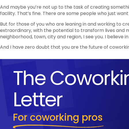
And maybe you’re not up to the task of creating someth
facility. That’s fine. There are some people who just want
But for those of you who are leaning in and working to c
extraordinary, with the potential to transform lives and
neighborhood, town, city and region, I see you. I believe in
And I have zero doubt that you are the future of coworki
The Coworki
Letter
For coworking pros