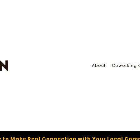
About
Coworking 
 to Make Real Connection with Your Local Com