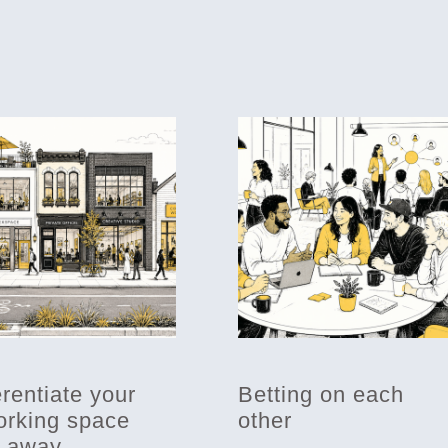
erentiate your
Betting on each
rking space
other
t away