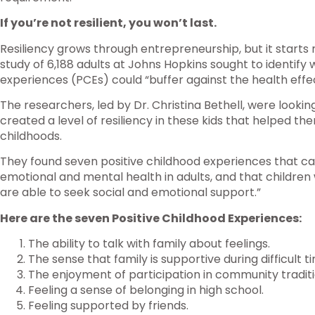
If you’re not resilient, you won’t last.
Resiliency grows through entrepreneurship, but it starts 
study of 6,188 adults at Johns Hopkins sought to identify
experiences (PCEs) could “buffer against the health effe
The researchers, led by Dr. Christina Bethell, were looking
created a level of resiliency in these kids that helped them
childhoods.
They found seven positive childhood experiences that can
emotional and mental health in adults, and that childre
are able to seek social and emotional support.”
Here are the seven Positive Childhood Experiences:
The ability to talk with family about feelings.
The sense that family is supportive during difficult t
The enjoyment of participation in community traditi
Feeling a sense of belonging in high school.
Feeling supported by friends.