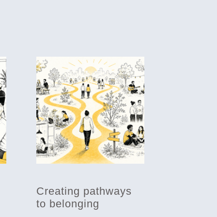
Creating pathways
to belonging