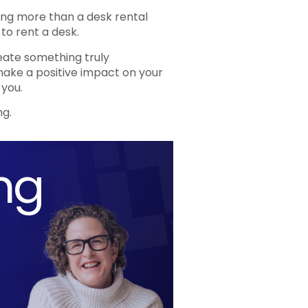
ing more than a desk rental
 to rent a desk.
reate something truly
 make a positive impact on your
 you.
ng.
ng