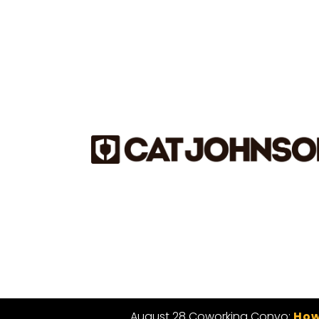
August 28 Coworking Convo:
How