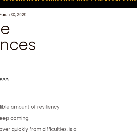
March 30, 2025
ve
ences
ble amount of resiliency.
keep coming.
ver quickly from difficulties, is a