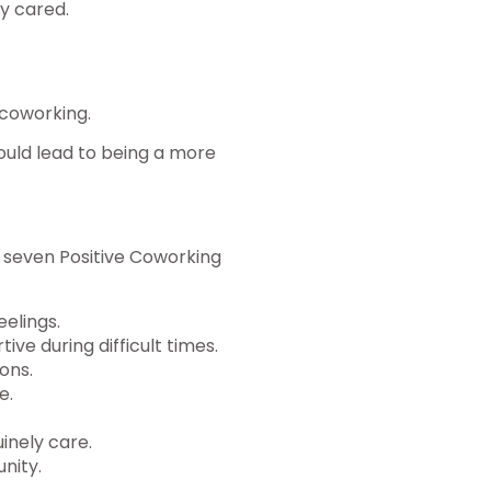
y cared.
o coworking.
ould lead to being a more
 seven Positive Coworking
eelings.
ve during difficult times.
ons.
e.
inely care.
nity.