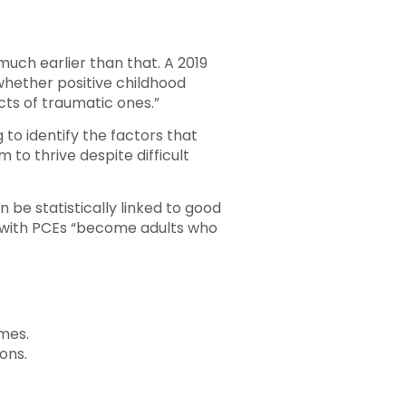
much earlier than that. A 2019
 whether positive childhood
cts of traumatic ones.”
 to identify the factors that
 to thrive despite difficult
 be statistically linked to good
n with PCEs “become adults who
imes.
ons.