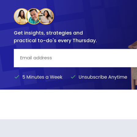
Get insights, strategies and
practical to-do's every Thursday.