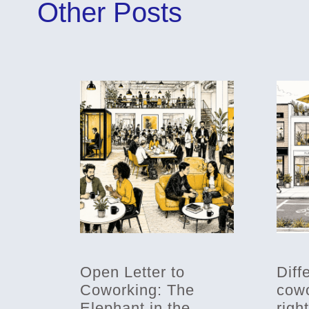
Other Posts
Open Letter to
Diff
Coworking: The
cowo
Elephant in the
righ