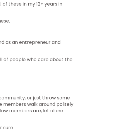
l, of these in my 12+ years in
hese.
rd as an entrepreneur and
ll of people who care about the
 community, or just throw some
re members walk around politely
ellow members are, let alone
r sure.