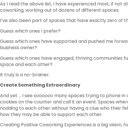
As I read the above list, I have experienced most, if not al
coworking, working out of dozens of different spaces.
I’ve also been part of spaces that have exactly zero of t
Guess which ones I prefer?
Guess which ones have supported and pushed me forwa
business owner?
Guess which ones have engaged, thriving communities fu
space and each other?
It truly is a no-brainer.
Create Something Extraordinary
And yet … I see soooooo many spaces trying to phone in
cookies on the counter and call it an event. Spaces whe
nodding to each other without having a clue who their f
how they may be able to support each other.
Creating Positive Coworking Experiences is a big vision, fo