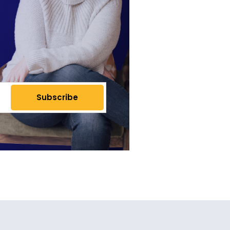
Subscribe