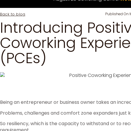
Published On
Back to blog
Introducing Positi
Coworking Experi
(PCEs)
Being an entrepreneur or business owner takes an incredi
Problems, challenges and comfort zone expanders just 
So resiliency, which is the capacity to withstand or to reco
requirement.