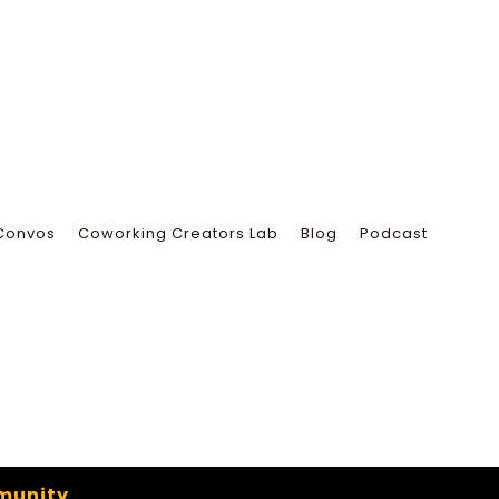
Convos
Coworking Creators Lab
Blog
Podcast
munity