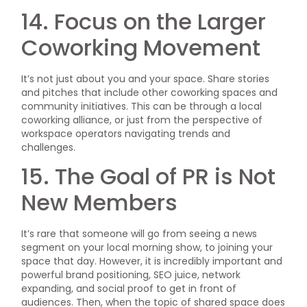
14. Focus on the Larger
Coworking Movement
It’s not just about you and your space. Share stories
and pitches that include other coworking spaces and
community initiatives. This can be through a local
coworking alliance, or just from the perspective of
workspace operators navigating trends and
challenges.
15. The Goal of PR is Not
New Members
It’s rare that someone will go from seeing a news
segment on your local morning show, to joining your
space that day. However, it is incredibly important and
powerful brand positioning, SEO juice, network
expanding, and social proof to get in front of
audiences. Then, when the topic of shared space does