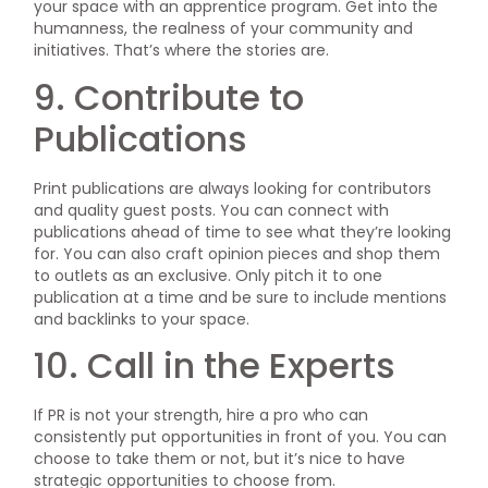
your space with an apprentice program. Get into the
humanness, the realness of your community and
initiatives. That’s where the stories are.
9. Contribute to
Publications
Print publications are always looking for contributors
and quality guest posts. You can connect with
publications ahead of time to see what they’re looking
for. You can also craft opinion pieces and shop them
to outlets as an exclusive. Only pitch it to one
publication at a time and be sure to include mentions
and backlinks to your space.
10. Call in the Experts
If PR is not your strength, hire a pro who can
consistently put opportunities in front of you. You can
choose to take them or not, but it’s nice to have
strategic opportunities to choose from.