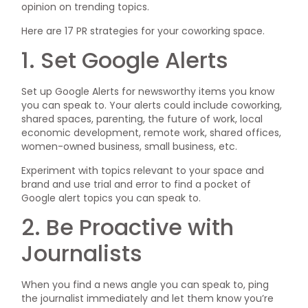
opinion on trending topics.
Here are 17 PR strategies for your coworking space.
1. Set Google Alerts
Set up Google Alerts for newsworthy items you know
you can speak to. Your alerts could include coworking,
shared spaces, parenting, the future of work, local
economic development, remote work, shared offices,
women-owned business, small business, etc.
Experiment with topics relevant to your space and
brand and use trial and error to find a pocket of
Google alert topics you can speak to.
2. Be Proactive with
Journalists
When you find a news angle you can speak to, ping
the journalist immediately and let them know you’re