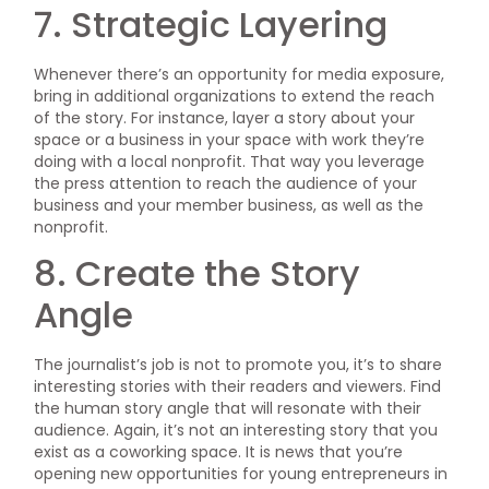
7. Strategic Layering
Whenever there’s an opportunity for media exposure,
bring in additional organizations to extend the reach
of the story. For instance, layer a story about your
space or a business in your space with work they’re
doing with a local nonprofit. That way you leverage
the press attention to reach the audience of your
business and your member business, as well as the
nonprofit.
8. Create the Story
Angle
The journalist’s job is not to promote you, it’s to share
interesting stories with their readers and viewers. Find
the human story angle that will resonate with their
audience. Again, it’s not an interesting story that you
exist as a coworking space. It is news that you’re
opening new opportunities for young entrepreneurs in