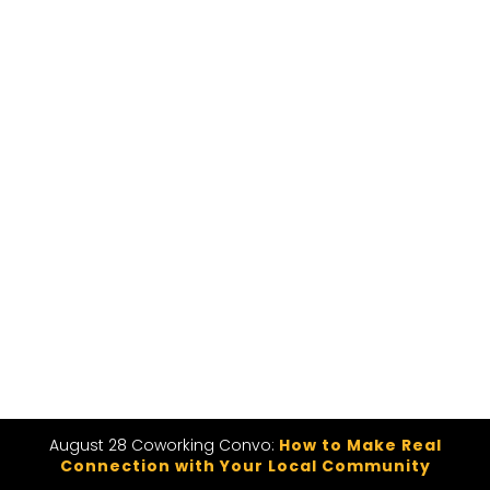
August 28 Coworking Convo:
How to Make Real
Connection with Your Local Community