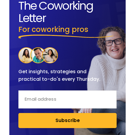
The Coworking
Letter
For coworking pros
Get insights, strategies and
practical to-do's every Thursday.
Subscribe