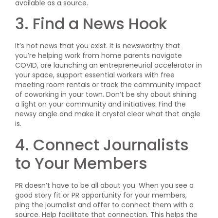
available as a source.
3. Find a News Hook
It’s not news that you exist. It is newsworthy that
you’re helping work from home parents navigate
COVID, are launching an entrepreneurial accelerator in
your space, support essential workers with free
meeting room rentals or track the community impact
of coworking in your town. Don’t be shy about shining
a light on your community and initiatives. Find the
newsy angle and make it crystal clear what that angle
is.
4. Connect Journalists
to Your Members
PR doesn’t have to be all about you. When you see a
good story fit or PR opportunity for your members,
ping the journalist and offer to connect them with a
source. Help facilitate that connection. This helps the