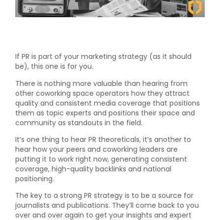
If PR is part of your marketing strategy (as it should
be), this one is for you.
There is nothing more valuable than hearing from
other coworking space operators how they attract
quality and consistent media coverage that positions
them as topic experts and positions their space and
community as standouts in the field.
It’s one thing to hear PR theoreticals, it’s another to
hear how your peers and coworking leaders are
putting it to work right now, generating consistent
coverage, high-quality backlinks and national
positioning.
The key to a strong PR strategy is to be a source for
journalists and publications. They’ll come back to you
over and over again to get your insights and expert