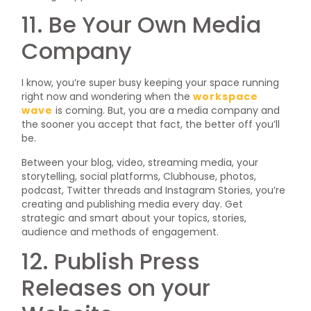
11. Be Your Own Media
Company
I know, you’re super busy keeping your space running
right now and wondering when the
workspace
wave
is coming. But, you are a media company and
the sooner you accept that fact, the better off you’ll
be.
Between your blog, video, streaming media, your
storytelling, social platforms, Clubhouse, photos,
podcast, Twitter threads and Instagram Stories, you’re
creating and publishing media every day. Get
strategic and smart about your topics, stories,
audience and methods of engagement.
12. Publish Press
Releases on your