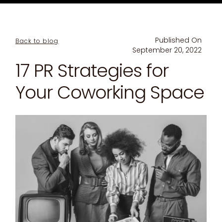
Published On
Back to blog
September 20, 2022
17 PR Strategies for
Your Coworking Space