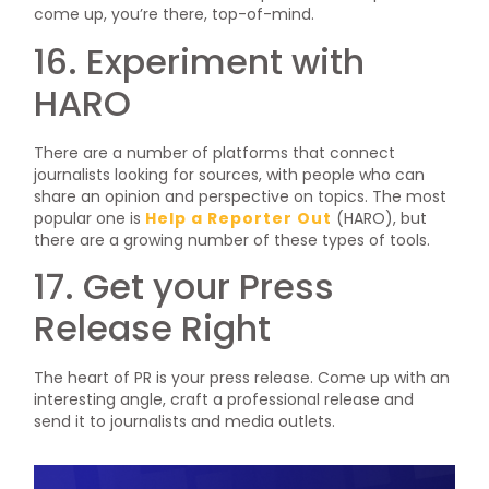
come up, you’re there, top-of-mind.
16. Experiment with
HARO
There are a number of platforms that connect
journalists looking for sources, with people who can
share an opinion and perspective on topics. The most
popular one is
Help a Reporter Out
(HARO), but
there are a growing number of these types of tools.
17. Get your Press
Release Right
The heart of PR is your press release. Come up with an
interesting angle, craft a professional release and
send it to journalists and media outlets.