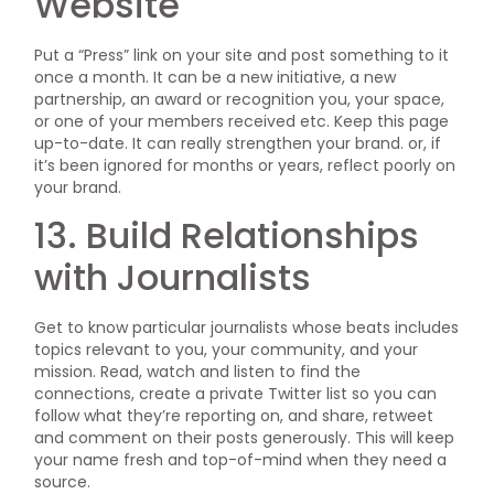
Website
Put a “Press” link on your site and post something to it
once a month. It can be a new initiative, a new
partnership, an award or recognition you, your space,
or one of your members received etc. Keep this page
up-to-date. It can really strengthen your brand. or, if
it’s been ignored for months or years, reflect poorly on
your brand.
13. Build Relationships
with Journalists
Get to know particular journalists whose beats includes
topics relevant to you, your community, and your
mission. Read, watch and listen to find the
connections, create a private Twitter list so you can
follow what they’re reporting on, and share, retweet
and comment on their posts generously. This will keep
your name fresh and top-of-mind when they need a
source.