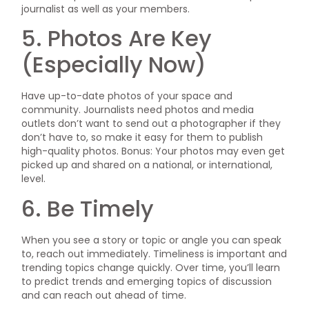
journalist as well as your members.
5. Photos Are Key
(Especially Now)
Have up-to-date photos of your space and
community. Journalists need photos and media
outlets don’t want to send out a photographer if they
don’t have to, so make it easy for them to publish
high-quality photos. Bonus: Your photos may even get
picked up and shared on a national, or international,
level.
6. Be Timely
When you see a story or topic or angle you can speak
to, reach out immediately. Timeliness is important and
trending topics change quickly. Over time, you’ll learn
to predict trends and emerging topics of discussion
and can reach out ahead of time.