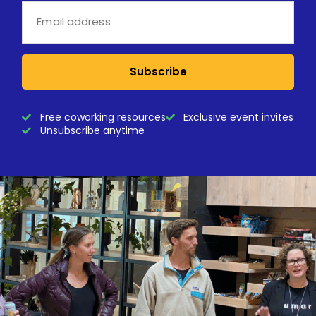
Subscribe
Free coworking resources
Exclusive event invites
Unsubscribe anytime