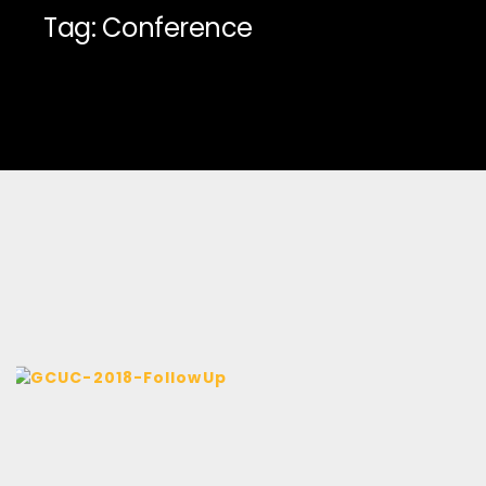
Tag: Conference