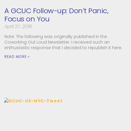
A GCUC Follow-up: Don’t Panic,
Focus on You
April 27, 2018
Note: The following was originally published in the
Coworking Out Loud Newsletter. I received such an
enthusiastic response that I decided to republish it here.
READ MORE »