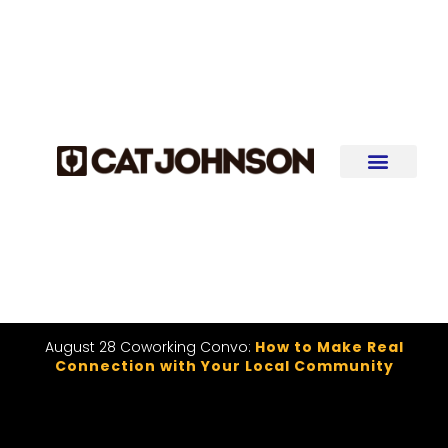
August 28 Coworking Convo:
How to Make Real
Connection with Your Local Community