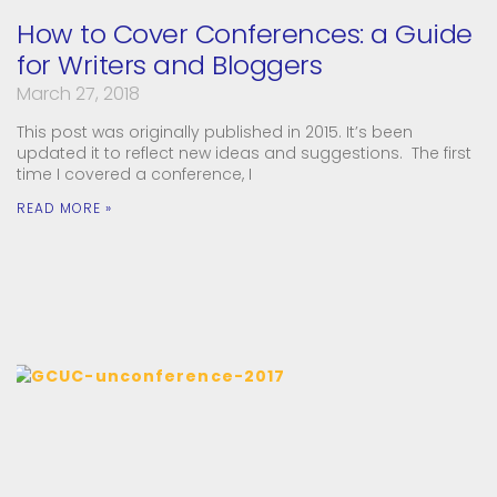
How to Cover Conferences: a Guide
for Writers and Bloggers
March 27, 2018
This post was originally published in 2015. It’s been
updated it to reflect new ideas and suggestions. The first
time I covered a conference, I
READ MORE »