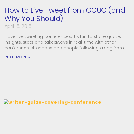
How to Live Tweet from GCUC (and
Why You Should)
April 18, 2018
I love live tweeting conferences. It’s fun to share quote,
insights, stats and takeaways in real-time with other
conference attendees and people following along from
READ MORE »