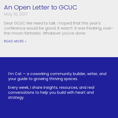
An Open Letter to GCUC
May 10, 2017
Dear GCUC We need to talk. I hoped that this year’s
conference would be good. It wasn’t. It was freaking, over-
the-moon fantastic. Whatever you’ve done
READ MORE »
I’m Cat — a coworking community builder, writer, and
your guide to growing thriving spaces.
Every week, I share insights, resources, and real
conversations to help you build with heart and
strategy.