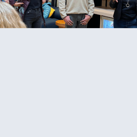
© 2026 Cat Johnson Co