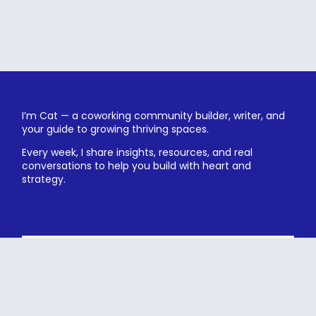
I’m Cat — a coworking community builder, writer, and
your guide to growing thriving spaces.
Every week, I share insights, resources, and real
conversations to help you build with heart and
strategy.
Subscribe