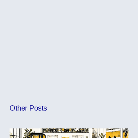
Other Posts