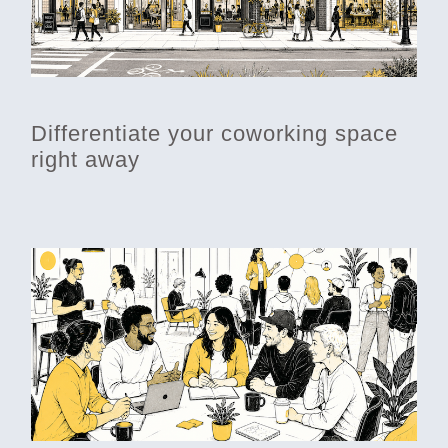
Differentiate your coworking space
right away