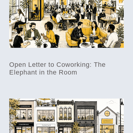
Open Letter to Coworking: The
Elephant in the Room