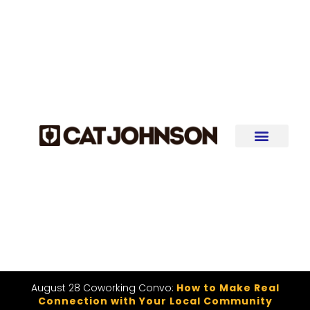
August 28 Coworking Convo:
How to Make Real
Connection with Your Local Community