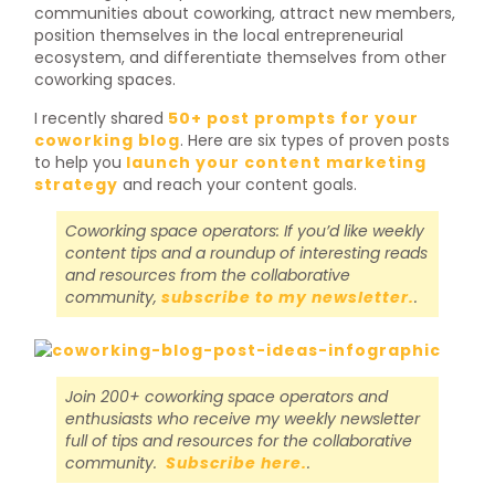
communities about coworking, attract new members,
position themselves in the local entrepreneurial
ecosystem, and differentiate themselves from other
coworking spaces.
I recently shared
50+ post prompts for your
coworking blog
. Here are six types of proven posts
to help you
launch your content marketing
strategy
and reach your content goals.
Coworking space operators: If you’d like weekly
content tips and a roundup of interesting reads
and resources from the collaborative
community,
subscribe to my newsletter.
.
Join 200+ coworking space operators and
enthusiasts who receive my weekly newsletter
full of tips and resources for the collaborative
community.
Subscribe here.
.