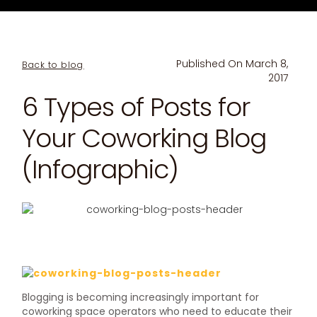
Published On
March 8,
Back to blog
2017
6 Types of Posts for
Your Coworking Blog
(Infographic)
Blogging is becoming increasingly important for
coworking space operators who need to educate their