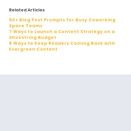
Related Articles
50+ Blog Post Prompts for Busy Coworking
Space Teams
7 Ways to Launch a Content Strategy on a
Shoestring Budget
8 Ways to Keep Readers Coming Back with
Evergreen Content