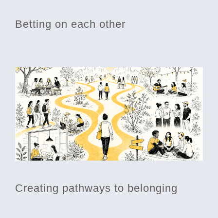
Betting on each other
Creating pathways to belonging