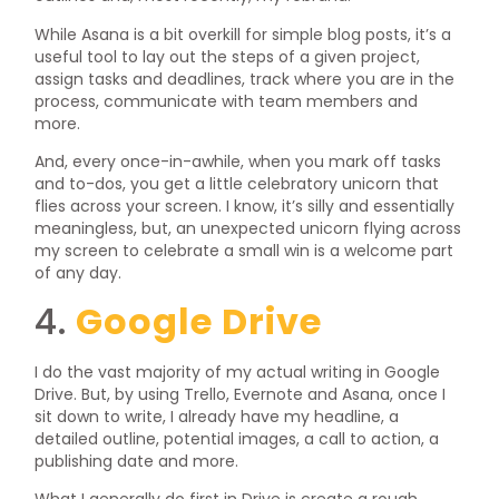
While Asana is a bit overkill for simple blog posts, it’s a
useful tool to lay out the steps of a given project,
assign tasks and deadlines, track where you are in the
process, communicate with team members and
more.
And, every once-in-awhile, when you mark off tasks
and to-dos, you get a little celebratory unicorn that
flies across your screen. I know, it’s silly and essentially
meaningless, but, an unexpected unicorn flying across
my screen to celebrate a small win is a welcome part
of any day.
4.
Google Drive
I do the vast majority of my actual writing in Google
Drive. But, by using Trello, Evernote and Asana, once I
sit down to write, I already have my headline, a
detailed outline, potential images, a call to action, a
publishing date and more.
What I generally do first in Drive is create a rough