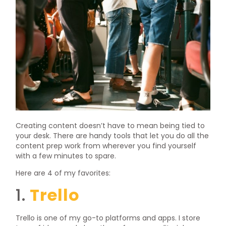
Creating content doesn’t have to mean being tied to
your desk. There are handy tools that let you do all the
content prep work from wherever you find yourself
with a few minutes to spare.
Here are 4 of my favorites:
1.
Trello
Trello is one of my go-to platforms and apps. I store