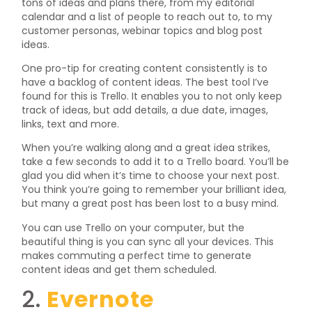
tons of ideas and plans there, from my editorial
calendar and a list of people to reach out to, to my
customer personas, webinar topics and blog post
ideas.
One pro-tip for creating content consistently is to
have a backlog of content ideas. The best tool I’ve
found for this is Trello. It enables you to not only keep
track of ideas, but add details, a due date, images,
links, text and more.
When you’re walking along and a great idea strikes,
take a few seconds to add it to a Trello board. You’ll be
glad you did when it’s time to choose your next post.
You think you’re going to remember your brilliant idea,
but many a great post has been lost to a busy mind.
You can use Trello on your computer, but the
beautiful thing is you can sync all your devices. This
makes commuting a perfect time to generate
content ideas and get them scheduled.
2.
Evernote