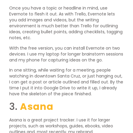
Once you have a topic or headline in mind, use
Evernote to flesh it out. As with Trello, Evernote lets
you add images and videos, but the writing
environment is much better than Trello for outlining
ideas, creating bullet points, adding checklists, tagging
notes, etc.
With the free version, you can install Evernote on two
devices. I use my laptop for longer brainstorm sessions
and my phone for capturing ideas on the go.
In one sitting, while waiting for a meeting, people
watching in downtown Santa Cruz, or just hanging out,
I can get a post or article outlined and filled out. By the
time I put it into Google Drive to write it up, I already
have the skeleton of the piece finished.
3.
Asana
Asana is a great project tracker. I use it for larger
projects, such as workshops, guides, ebooks, video
outlines and, most recently, my rebrand.