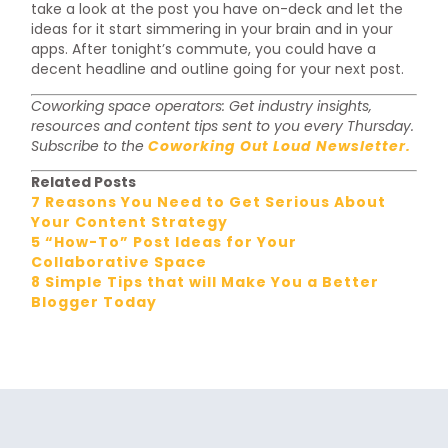
take a look at the post you have on-deck and let the
ideas for it start simmering in your brain and in your
apps. After tonight’s commute, you could have a
decent headline and outline going for your next post.
Coworking space operators: Get industry insights,
resources and content tips sent to you every Thursday.
Subscribe to the
Coworking Out Loud Newsletter.
Related Posts
7 Reasons You Need to Get Serious About
Your Content Strategy
5 “How-To” Post Ideas for Your
Collaborative Space
8 Simple Tips that will Make You a Better
Blogger Today