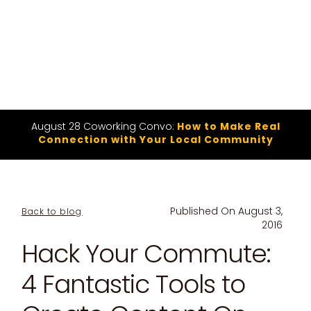
August 28 Coworking Convo:
How to Make Real
Connection with Your Local Community
Published On
August 3,
Back to blog
2016
Hack Your Commute:
4 Fantastic Tools to