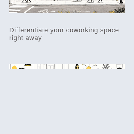
Differentiate your coworking space
right away