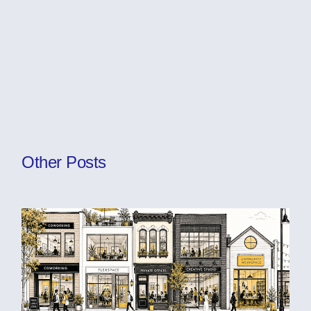
Other Posts