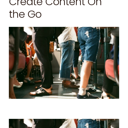
Create Content On
the Go