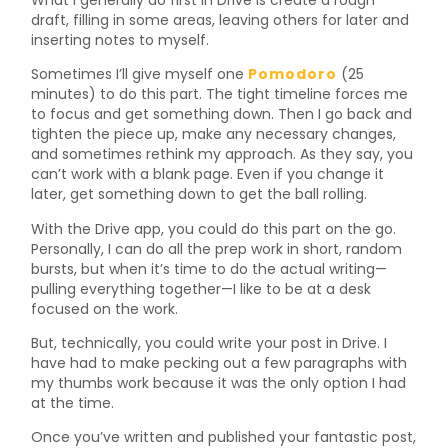
draft, filling in some areas, leaving others for later and
inserting notes to myself.
Sometimes I’ll give myself one
Pomodoro
(25
minutes) to do this part. The tight timeline forces me
to focus and get something down. Then I go back and
tighten the piece up, make any necessary changes,
and sometimes rethink my approach. As they say, you
can’t work with a blank page. Even if you change it
later, get something down to get the ball rolling.
With the Drive app, you could do this part on the go.
Personally, I can do all the prep work in short, random
bursts, but when it’s time to do the actual writing—
pulling everything together—I like to be at a desk
focused on the work.
But, technically, you could write your post in Drive. I
have had to make pecking out a few paragraphs with
my thumbs work because it was the only option I had
at the time.
Once you’ve written and published your fantastic post,