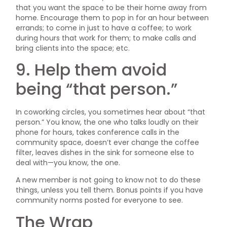
that you want the space to be their home away from
home. Encourage them to pop in for an hour between
errands; to come in just to have a coffee; to work
during hours that work for them; to make calls and
bring clients into the space; etc.
9. Help them avoid
being “that person.”
In coworking circles, you sometimes hear about “that
person.” You know, the one who talks loudly on their
phone for hours, takes conference calls in the
community space, doesn’t ever change the coffee
filter, leaves dishes in the sink for someone else to
deal with—you know, the one.
A new member is not going to know not to do these
things, unless you tell them. Bonus points if you have
community norms posted for everyone to see.
The Wrap