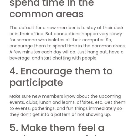
spend time in the
common areas
The default for a new member is to stay at their desk
or in their office. But connections happen very slowly
for someone who isolates at their computer. So,
encourage them to spend time in the common areas.
A few minutes each day will do. Just hang out, have a
beverage, and start chatting with people.
4. Encourage them to
participate
Make sure new members know about the upcoming
events, clubs, lunch and learns, offsites, etc. Get them
to events, gatherings, and fun things immediately so
they don’t get into a pattern of not showing up.
5. Make them feel a