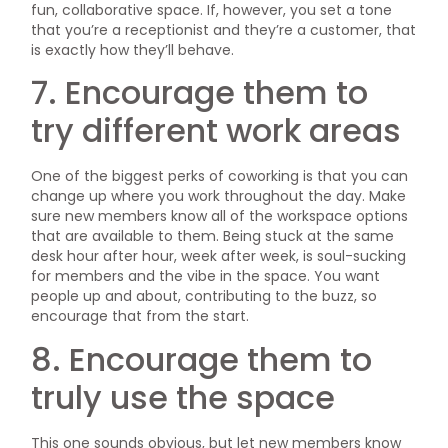
fun, collaborative space. If, however, you set a tone
that you’re a receptionist and they’re a customer, that
is exactly how they’ll behave.
7. Encourage them to
try different work areas
One of the biggest perks of coworking is that you can
change up where you work throughout the day. Make
sure new members know all of the workspace options
that are available to them. Being stuck at the same
desk hour after hour, week after week, is soul-sucking
for members and the vibe in the space. You want
people up and about, contributing to the buzz, so
encourage that from the start.
8. Encourage them to
truly use the space
This one sounds obvious, but let new members know