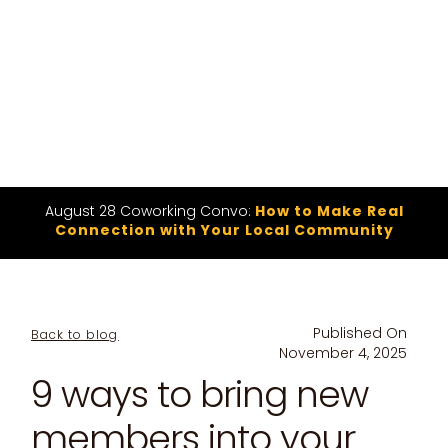
August 28 Coworking Convo:
How to Make Real
Connection with Your Local Community
Published On
Back to blog
November 4, 2025
9 ways to bring new
members into your