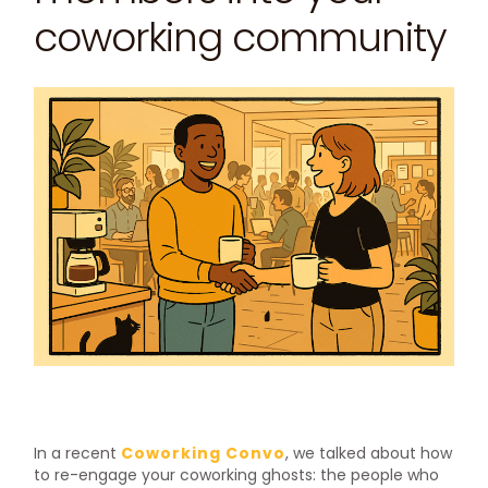
coworking community
In a recent
Coworking Convo
, we talked about how
to re-engage your coworking ghosts: the people who