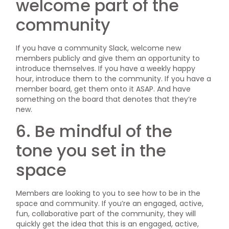
welcome part of the
community
If you have a community Slack, welcome new
members publicly and give them an opportunity to
introduce themselves. If you have a weekly happy
hour, introduce them to the community. If you have a
member board, get them onto it ASAP. And have
something on the board that denotes that they’re
new.
6. Be mindful of the
tone you set in the
space
Members are looking to you to see how to be in the
space and community. If you’re an engaged, active,
fun, collaborative part of the community, they will
quickly get the idea that this is an engaged, active,