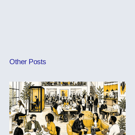
Other Posts