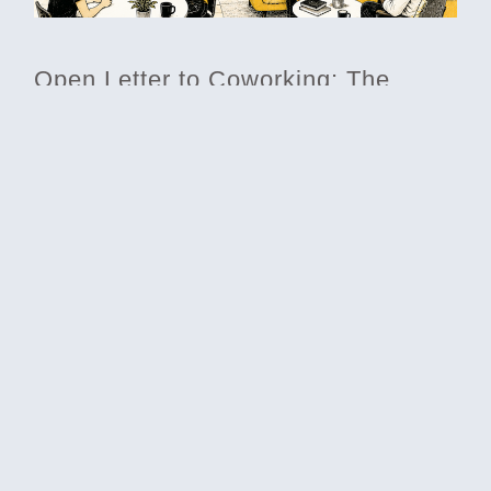
Open Letter to Coworking: The
Elephant in the Room
Differentiate your coworking space