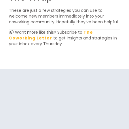
These are just a few strategies you can use to
welcome new members immediately into your
coworking community. Hopefully they’ve been helpful.
📬 Want more like this? Subscribe to
The
Coworking Letter
to get insights and strategies in
your inbox every Thursday.