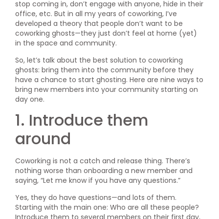
stop coming in, don’t engage with anyone, hide in their
office, etc. But in all my years of coworking, I’ve
developed a theory that people don’t want to be
coworking ghosts—they just don’t feel at home (yet)
in the space and community.
So, let’s talk about the best solution to coworking
ghosts: bring them into the community before they
have a chance to start ghosting. Here are nine ways to
bring new members into your community starting on
day one.
1. Introduce them
around
Coworking is not a catch and release thing. There’s
nothing worse than onboarding a new member and
saying, “Let me know if you have any questions.”
Yes, they do have questions—and lots of them.
Starting with the main one: Who are all these people?
Introduce them to several members on their first day,