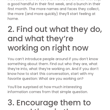
a good handful in their first week, and a bunch in their
first month. The more names and faces they collect,
the more (and more quickly) they’ll start feeling at
home.
2. Find out what they do,
and what they’re
working on right now
You can’t introduce people around if you don’t know
something about them. Find out who they are, what
they’re into, what they’re working on. And if you don’t
know how to start this conversation, start with my
favorite question: What are you working on?
You’ll be surprised at how much interesting
information comes from that simple question.
3. Encourage them to